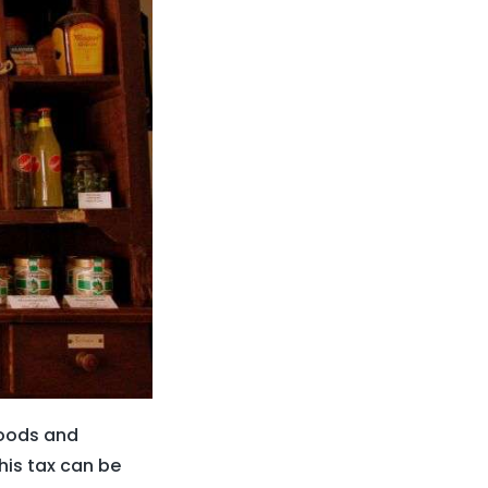
goods and
his tax can be