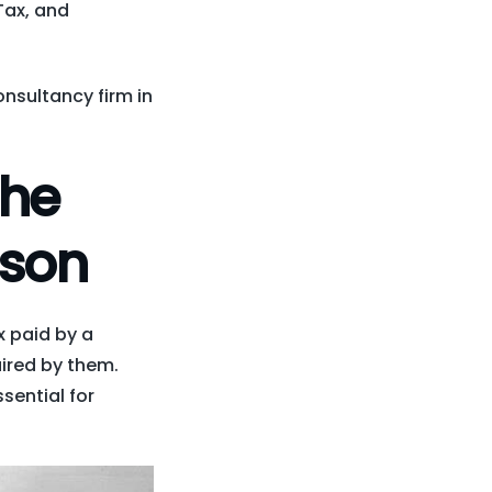
Tax, and
onsultancy firm in
the
rson
x paid by a
ired by them.
sential for