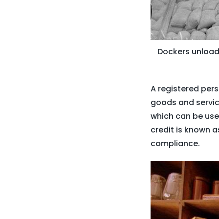
Dockers unloadi
A registered pers
goods and service
which can be used
credit is known a
compliance.