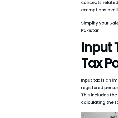
concepts related 
exemptions avail
Simplify your Sa
Pakistan.
Input 
Tax Pa
Input tax is an i
registered perso
This includes the
calculating the to