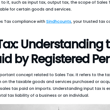
to it, such as input tax, output tax, the scope of Sales 
able for certain goods and services.
les Tax compliance with
Sindhcounts
, your trusted tax c
Tax: Understanding 
id by Registered Pe
mportant concept related to Sales Tax. It refers to the ta
n on the taxable goods and services purchased or acqu
 sales tax paid on imports. Understanding input tax is es
tal tax liability of a business or an individual.