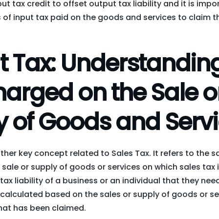
t tax credit to offset output tax liability and it is imp
of input tax paid on the goods and services to claim t
t Tax: Understanding
arged on the Sale o
y of Goods and Serv
ther key concept related to Sales Tax. It refers to the 
 sale or supply of goods or services on which sales tax i
tax liability of a business or an individual that they nee
 calculated based on the sales or supply of goods or se
that has been claimed.