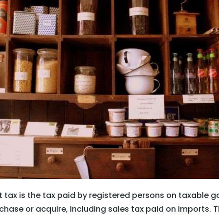
t tax is the tax paid by registered persons on taxable 
chase or acquire, including sales tax paid on imports. T