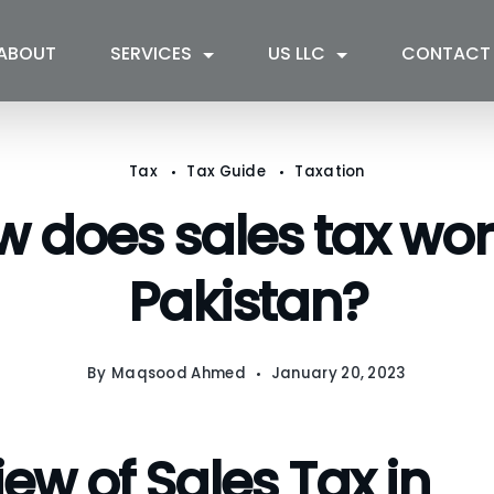
ABOUT
SERVICES
US LLC
CONTACT
Tax
Tax Guide
Taxation
 does sales tax wor
Pakistan?
By
Maqsood Ahmed
January 20, 2023
ew of Sales Tax in