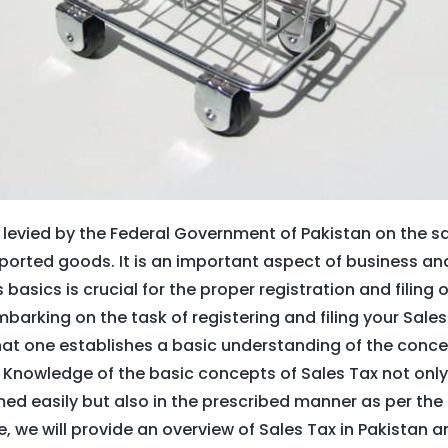
x levied by the Federal Government of Pakistan on the s
orted goods. It is an important aspect of business 
basics is crucial for the proper registration and filing 
barking on the task of registering and filing your Sales T
 one establishes a basic understanding of the concep
 Knowledge of the basic concepts of Sales Tax not only
ed easily but also in the prescribed manner as per the 
cle, we will provide an overview of Sales Tax in Pakistan 