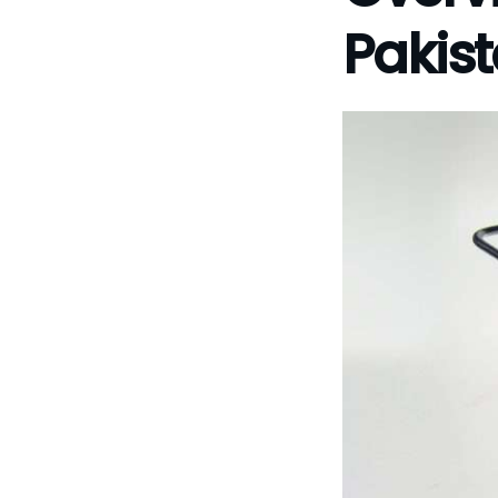
Pakis