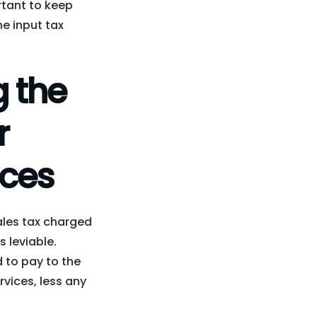
ortant to keep
he input tax
 the
r
ices
sales tax charged
s leviable.
d to pay to the
rvices, less any