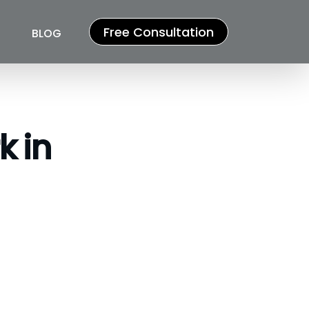
Free Consultation
BLOG
k in