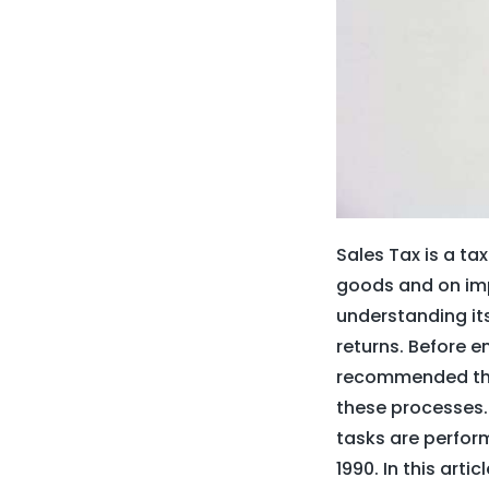
Sales Tax is a ta
goods and on imp
understanding its 
returns. Before em
recommended that
these processes.
tasks are perform
1990. In this arti