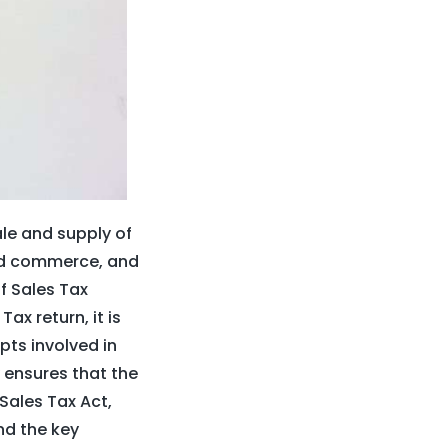
ale and supply of
and commerce, and
of Sales Tax
ax return, it is
ts involved in
 ensures that the
Sales Tax Act,
and the key