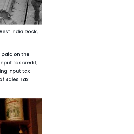
West India Dock,
x paid on the
nput tax credit,
ing input tax
of Sales Tax