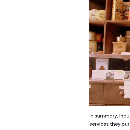
In summary, inpu
services they pur