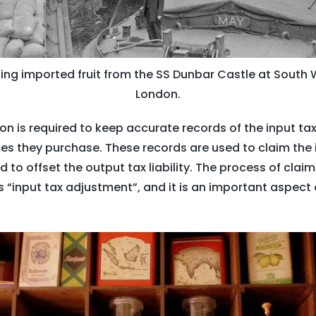
ng imported fruit from the SS Dunbar Castle at South 
London.
on is required to keep accurate records of the input ta
s they purchase. These records are used to claim the i
 to offset the output tax liability. The process of claim
s “input tax adjustment”, and it is an important aspect 