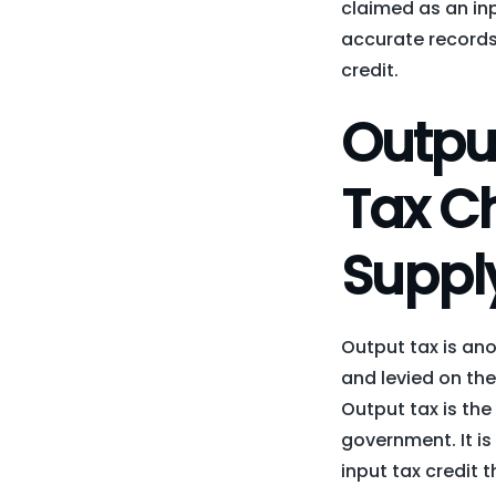
claimed as an inpu
accurate records 
credit.
Outpu
Tax Ch
Suppl
Output tax is ano
and levied on the
Output tax is the 
government. It is
input tax credit 