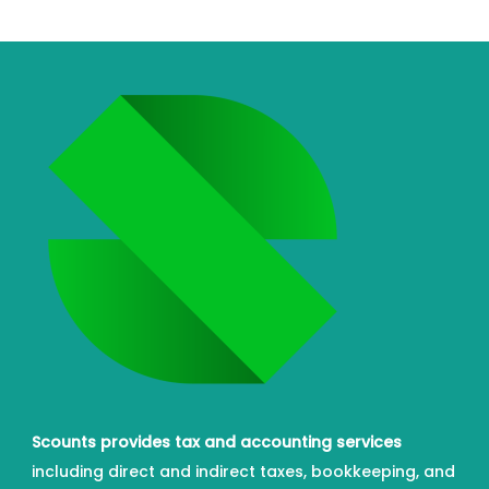
Scounts provides tax and accounting services
including direct and indirect taxes, bookkeeping, and