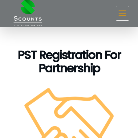
PST Registration For
Partnership