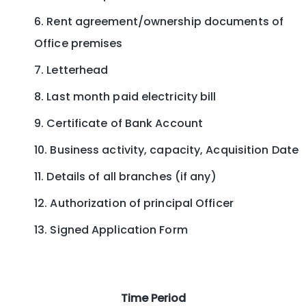
Rent agreement/ownership documents of
Office premises
Letterhead
Last month paid electricity bill
Certificate of Bank Account
Business activity, capacity, Acquisition Date
Details of all branches (if any)
Authorization of principal Officer
Signed Application Form
Time Period