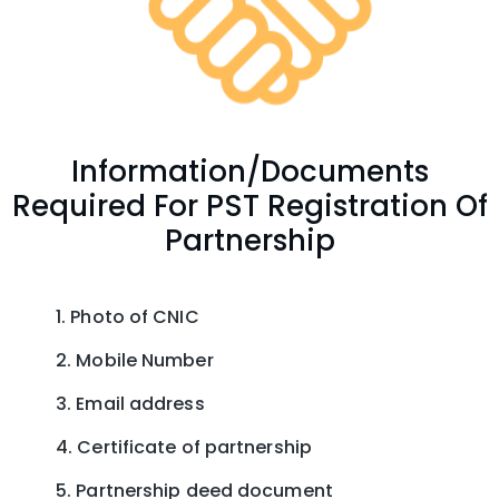
Information/Documents
Required For PST Registration Of
Partnership
Photo of CNIC
Mobile Number
Email address
Certificate of partnership
Partnership deed document