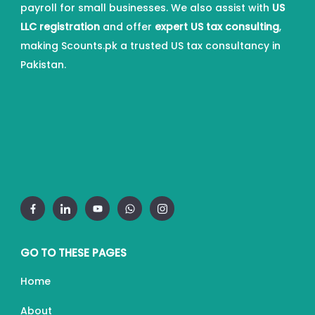
payroll for small businesses. We also assist with
US
LLC registration
and offer
expert US tax consulting
,
making Scounts.pk a trusted US tax consultancy in
Pakistan.
GO TO THESE PAGES
Home
About