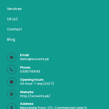
Services
US LLC
Contact
Blog
Email:
Hello@scounts.pk
Phone:
03357193193
Opening hours
24 Hour-7 day(24/7)
Website:
http://scounts.pk/
Address:
Mezzanine Floor, 1/C, Commercial Lane IV,