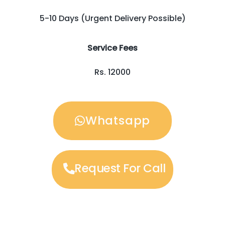
5-10 Days (Urgent Delivery Possible)
Service Fees
Rs. 12000
Whatsapp
Request For Call