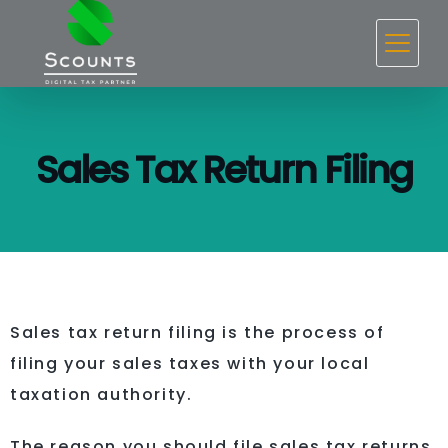
Sales Tax Return Filing
Sales tax return filing is the process of
filing your sales taxes with your local
taxation authority.
The reason you should file sales tax returns