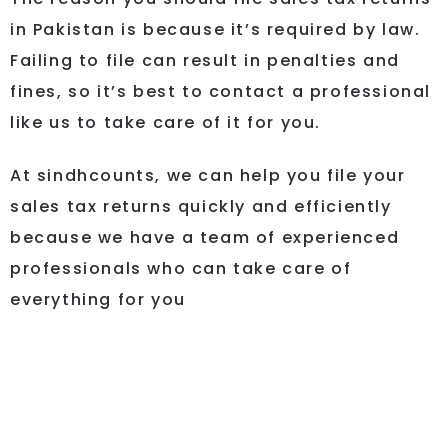
in Pakistan is because it’s required by law.
Failing to file can result in penalties and
fines, so it’s best to contact a professional
like us to take care of it for you.
At sindhcounts, we can help you file your
sales tax returns quickly and efficiently
because we have a team of experienced
professionals who can take care of
everything for you