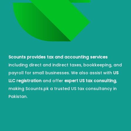
Scounts provides tax and accounting services
including direct and indirect taxes, bookkeeping, and
payroll for small businesses. We also assist with
US
LLC registration
and offer
expert US tax consulting
,
making Scounts.pk a trusted US tax consultancy in
Pakistan.