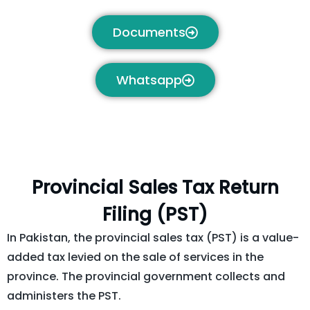
Documents
Whatsapp
Provincial Sales Tax Return
Filing (PST) ​
In Pakistan, the provincial sales tax (PST) is a value-
added tax levied on the sale of services in the
province. The provincial government collects and
administers the PST.