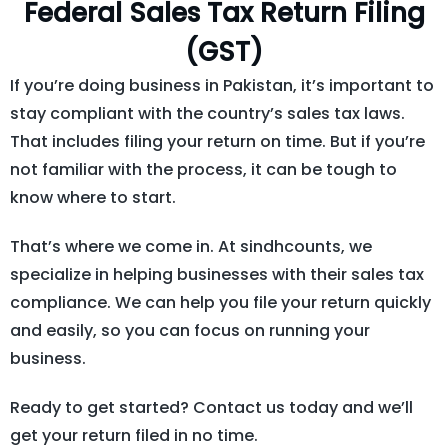
Federal Sales Tax Return Filing
(GST)
If you’re doing business in Pakistan, it’s important to
stay compliant with the country’s sales tax laws.
That includes filing your return on time. But if you’re
not familiar with the process, it can be tough to
know where to start.
That’s where we come in. At sindhcounts, we
specialize in helping businesses with their sales tax
compliance. We can help you file your return quickly
and easily, so you can focus on running your
business.
Ready to get started? Contact us today and we’ll
get your return filed in no time.