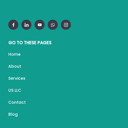
GO TO THESE PAGES
Home
About
Services
US LLC
Contact
Blog