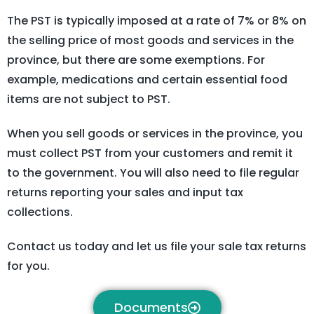
The PST is typically imposed at a rate of 7% or 8% on
the selling price of most goods and services in the
province, but there are some exemptions. For
example, medications and certain essential food
items are not subject to PST.
When you sell goods or services in the province, you
must collect PST from your customers and remit it
to the government. You will also need to file regular
returns reporting your sales and input tax
collections.
Contact us today and let us file your sale tax returns
for you.
Documents