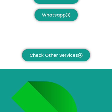
Whatsapp
Check Other Services