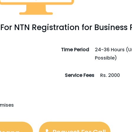
or NTN Registration for Business 
Time Period
24-36 Hours (Ur
Possible)
Service Fees
Rs. 2000
emises