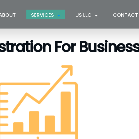
ABOUT
SERVICES
US LLC
CONTACT
tration For Busines