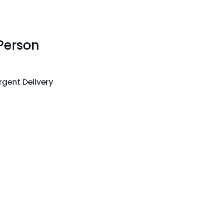
Person
gent Delivery