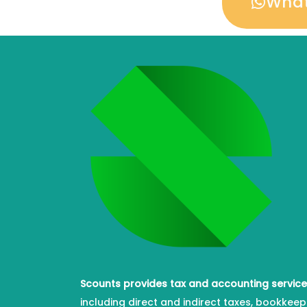
Wha
Scounts provides tax and accounting servic
including direct and indirect taxes, bookkeep