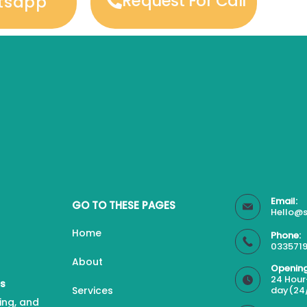
Request For Call
tsapp
Email:
GO TO THESE PAGES
Hello@s
Home
Phone:
0335719
About
Opening
24 Hour
es
Services
day(24
ing, and