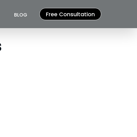
Free Consultation
BLOG
s