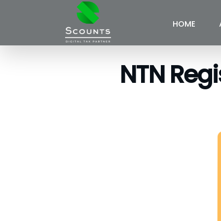
HOME
NTN Regis