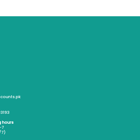
counts.pk
3193
 hours
-7
/7)