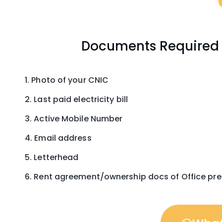
Documents Required F
Photo of your CNIC
Last paid electricity bill
Active Mobile Number
Email address
Letterhead
Rent agreement/ownership docs of Office pr