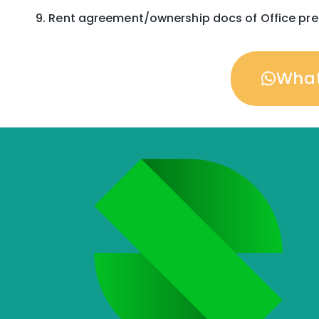
Rent agreement/ownership docs of Office pr
Wha