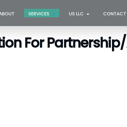
ABOUT
SERVICES
US LLC
CONTACT
tion For Partnership