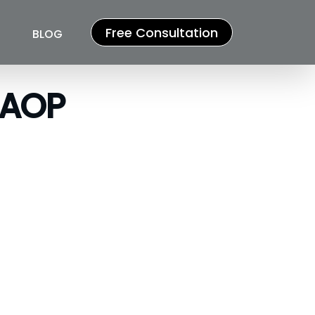
Free Consultation
BLOG
/AOP