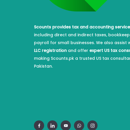
Scounts provides tax and accounting servic
including direct and indirect taxes, bookkeep
payroll for small businesses. We also assist 
LLC registration
and offer
expert US tax cons
making Scounts.pk a trusted US tax consulta
Pakistan.