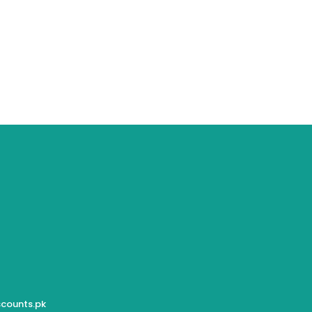
counts.pk