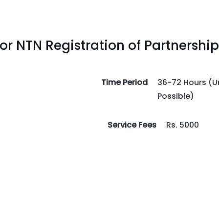
r NTN Registration of Partnership
Time Period
36-72 Hours (Ur
Possible)
Service Fees
Rs. 5000