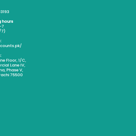
3193
 hours
-7
/7)
:
scounts.pk/
:
ne Floor, 1/C,
ial Lane IV,
a, Phase V,
rachi 75500