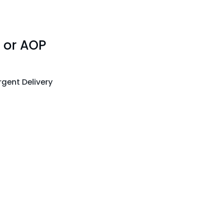
 or AOP
gent Delivery