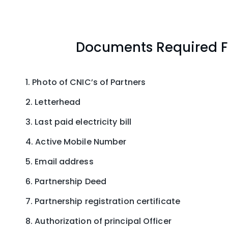
Documents Required Fo
Photo of CNIC’s of Partners
Letterhead
Last paid electricity bill
Active Mobile Number
Email address
Partnership Deed
Partnership registration certificate
Authorization of principal Officer