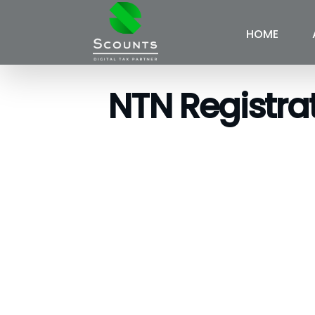
HOME
NTN Registra