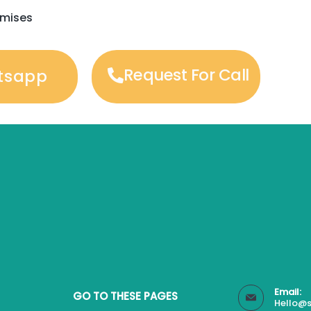
emises
Request For Call
tsapp
Email:
GO TO THESE PAGES
Hello@s