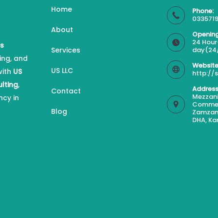
Home
Phone:
0335719
About
Opening
24 Hour
es
Services
day(24
ing, and
Website
US LLC
with
US
http://
ulting
,
Address
Contact
Mezzani
ncy in
Commerc
Blog
Zamzam
DHA, Ka