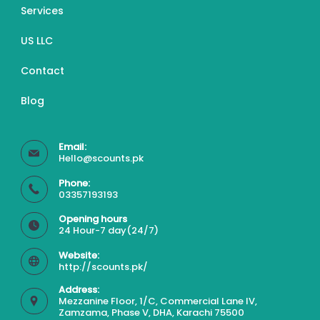
Services
US LLC
Contact
Blog
Email:
Hello@scounts.pk
Phone:
03357193193
Opening hours
24 Hour-7 day(24/7)
Website:
http://scounts.pk/
Address:
Mezzanine Floor, 1/C, Commercial Lane IV,
Zamzama, Phase V, DHA, Karachi 75500