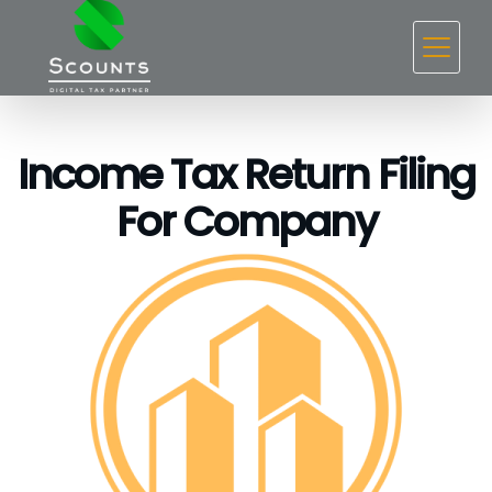
Income Tax Return Filing
For Company ​