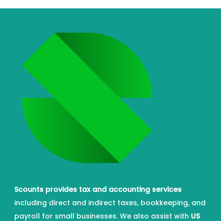
Scounts provides tax and accounting services
including direct and indirect taxes, bookkeeping, and
payroll for small businesses. We also assist with
US