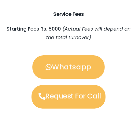
Service Fees
Starting Fees Rs. 5000
(Actual Fees will depend on
the total turnover)
Whatsapp
Request For Call