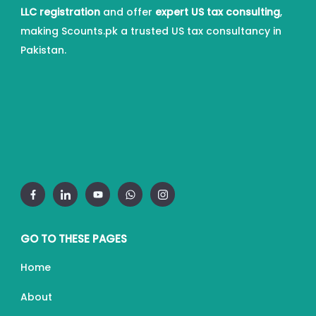
LLC registration
and offer
expert US tax consulting
,
making Scounts.pk a trusted US tax consultancy in
Pakistan.
GO TO THESE PAGES
Home
About