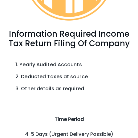
Information Required Income
Tax Return Filing Of Company
Yearly Audited Accounts
Deducted Taxes at source
Other details as required
Time Period
4-5 Days (Urgent Delivery Possible)