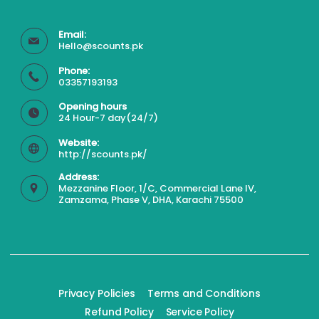
Email:
Hello@scounts.pk
Phone:
03357193193
Opening hours
24 Hour-7 day(24/7)
Website:
http://scounts.pk/
Address:
Mezzanine Floor, 1/C, Commercial Lane IV,
Zamzama, Phase V, DHA, Karachi 75500
Privacy Policies
Terms and Conditions
Refund Policy
Service Policy