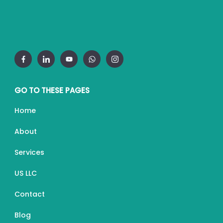
GO TO THESE PAGES
Home
About
Services
US LLC
Contact
Blog