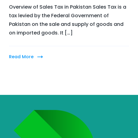
Overview of Sales Tax in Pakistan Sales Tax is a
does
tax levied by the Federal Government of
sales
Pakistan on the sale and supply of goods and
tax
on imported goods. It […]
work
in
Pakistan?
Read More