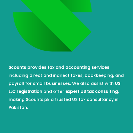
Scounts provides tax and accounting services
including direct and indirect taxes, bookkeeping, and
payroll for small businesses. We also assist with
US
LLC registration
and offer
expert US tax consulting
,
making Scounts.pk a trusted US tax consultancy in
Pakistan.