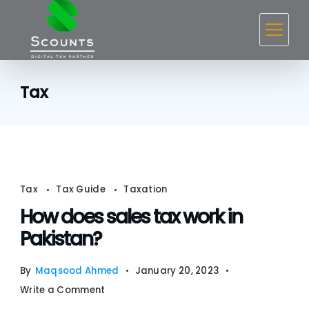
Skip
to
content
Tax
Tax
Tax Guide
Taxation
How does sales tax work in
Pakistan?
By
Maqsood Ahmed
January 20, 2023
on
Write a Comment
How