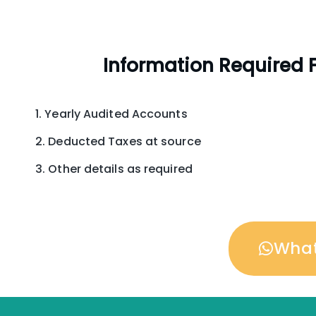
Information Required F
Yearly Audited Accounts
Deducted Taxes at source
Other details as required
Wha