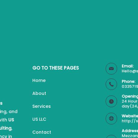
Email:
GO TO THESE PAGES
Hello@s
Home
Phone:
0335719
About
Opening
24 Hour
es
Services
day(24
ing, and
Website
US LLC
with
US
http://
ulting
,
Address
Contact
Mezzani
ncy in