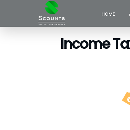
HOME
Income Tax 