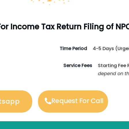
or Income Tax Return Filing of NP
Time Period
4-5 Days (Urgen
Service Fees
Starting Fee 
depend on the
Request For Call
tsapp