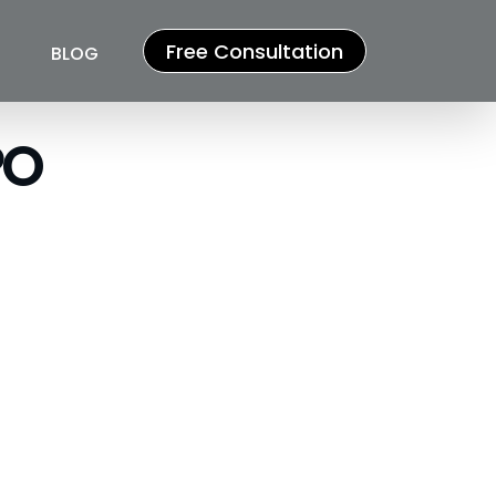
Free Consultation
BLOG
 ​