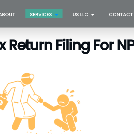
ABOUT
SERVICES
US LLC
CONTACT
Return Filing For NPO