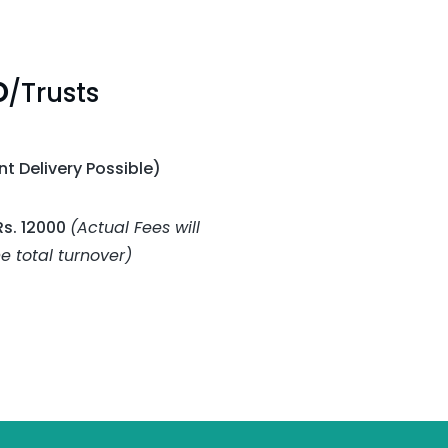
O
/Trusts
t Delivery Possible)
Rs. 12000
(Actual Fees will
 total turnover)