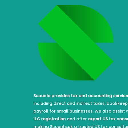
Scounts provides tax and accounting servic
including direct and indirect taxes, bookkeep
payroll for small businesses. We also assist 
LLC registration
and offer
expert US tax cons
making Scounts.pk a trusted US tax consulta