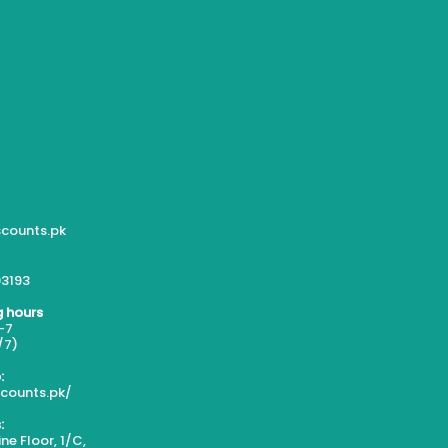
counts.pk
3193
 hours
-7
/7)
:
scounts.pk/
:
ne Floor, 1/C,