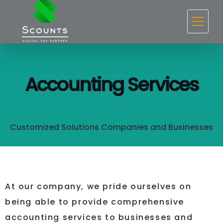
Accounting Services
Customized Solutions Companies and Businesses
At our company, we pride ourselves on
being able to provide comprehensive
accounting services to businesses and