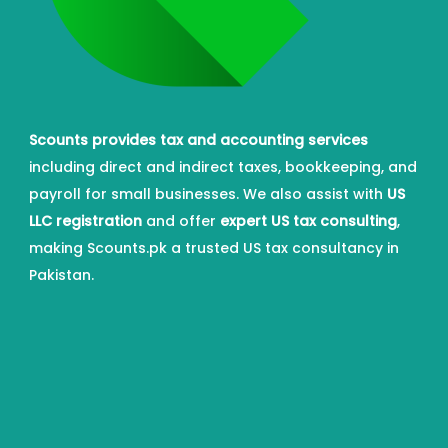
Scounts provides tax and accounting services
including direct and indirect taxes, bookkeeping, and
payroll for small businesses. We also assist with
US
LLC registration
and offer
expert US tax consulting
,
making Scounts.pk a trusted US tax consultancy in
Pakistan.