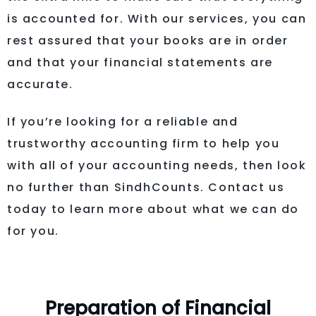
is accounted for. With our services, you can
rest assured that your books are in order
and that your financial statements are
accurate.
If you’re looking for a reliable and
trustworthy accounting firm to help you
with all of your accounting needs, then look
no further than SindhCounts. Contact us
today to learn more about what we can do
for you.
Preparation of Financial