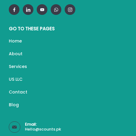
GO TO THESE PAGES
Home
About
Services
US LLC
Contact
Blog
Email:
Hello@scounts.pk