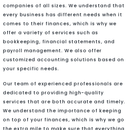
companies of all sizes. We understand that
every business has different needs when it
comes to their finances, which is why we
offer a variety of services such as
bookkeeping, financial statements, and
payroll management. We also offer
customized accounting solutions based on
your specific needs.
Our team of experienced professionals are
dedicated to providing high-quality
services that are both accurate and timely.
We understand the importance of keeping
on top of your finances, which is why we go
the extra mile to make sure that everything