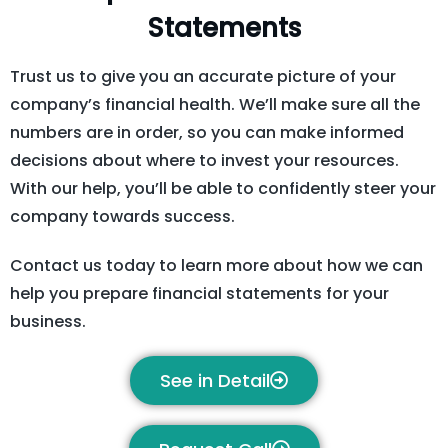
Statements
Trust us to give you an accurate picture of your
company’s financial health. We’ll make sure all the
numbers are in order, so you can make informed
decisions about where to invest your resources.
With our help, you’ll be able to confidently steer your
company towards success.
Contact us today to learn more about how we can
help you prepare financial statements for your
business.
See in Detail