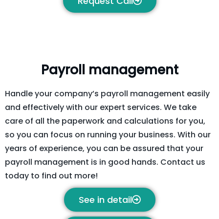
Request Call
Payroll management
Handle your company’s payroll management easily
and effectively with our expert services. We take
care of all the paperwork and calculations for you,
so you can focus on running your business. With our
years of experience, you can be assured that your
payroll management is in good hands. Contact us
today to find out more!
See in detail