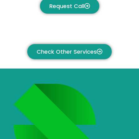
Request Call
Check Other Services