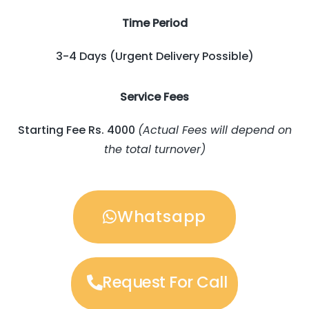
Time Period
3-4 Days (Urgent Delivery Possible)
Service Fees
Starting Fee Rs. 4000
(Actual Fees will depend on
the total turnover)
Whatsapp
Request For Call