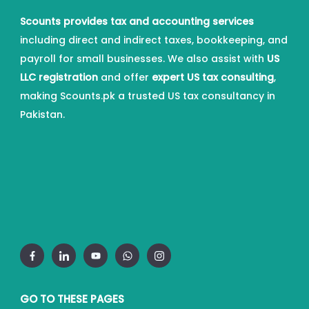
Scounts provides tax and accounting services
including direct and indirect taxes, bookkeeping, and
payroll for small businesses. We also assist with
US
LLC registration
and offer
expert US tax consulting
,
making Scounts.pk a trusted US tax consultancy in
Pakistan.
GO TO THESE PAGES