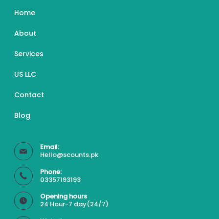
Home
About
Services
US LLC
Contact
Blog
Email:
Hello@scounts.pk
Phone:
03357193193
Opening hours
24 Hour-7 day(24/7)