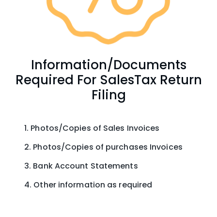
Information/Documents
Required For SalesTax Return
Filing
Photos/Copies of Sales Invoices
Photos/Copies of purchases Invoices
Bank Account Statements
Other information as required