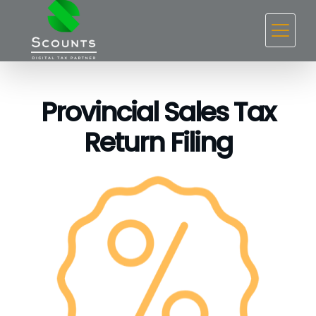
Provincial Sales Tax
Return Filing