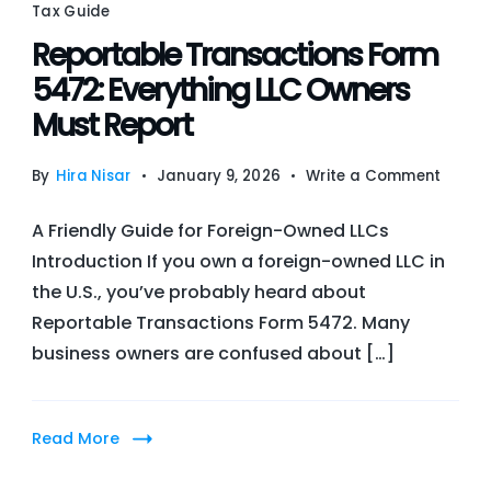
Com
Tax Guide
202
Reportable Transactions Form
Bre
5472: Everything LLC Owners
Must Report
on
By
Hira Nisar
January 9, 2026
Write a Comment
Repor
A Friendly Guide for Foreign-Owned LLCs
Trans
Introduction If you own a foreign-owned LLC in
Form
the U.S., you’ve probably heard about
5472:
Reportable Transactions Form 5472. Many
Everyt
business owners are confused about […]
LLC
Owner
Must
Read More
Repor