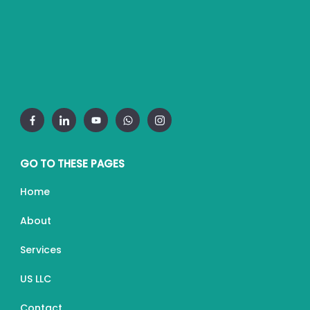
GO TO THESE PAGES
Home
About
Services
US LLC
Contact