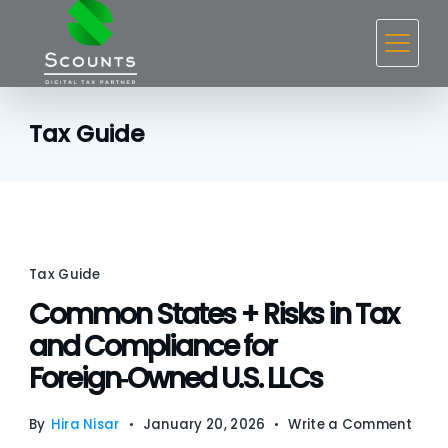
Skip
to
content
Tax Guide
Tax Guide
Common States + Risks in Tax
and Compliance for
Foreign‑Owned U.S. LLCs
on
By
Hira Nisar
January 20, 2026
Write a Comment