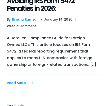
Avoiding IRS Form 5472
Benefits
Penalties in 2026:
in
Pakistan
By
Rimsha Ramzan
January 14, 2026
on
Write a Comment
Avoiding
A Detailed Compliance Guide for Foreign-
IRS
Owned LLCs This article focuses on IRS Form
Form
5472, a federal reporting requirement that
5472
applies to many U.S. companies with foreign
Penalties
ownership or foreign-related transactions. […]
in
2026:
Read More
Tax Guide