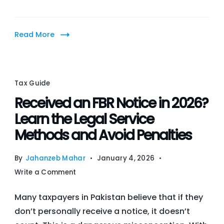
Assets
in
Read More
Pakistan’s
Tax
Law
Tax Guide
Received an FBR Notice in 2026?
Learn the Legal Service
Methods and Avoid Penalties
By
Jahanzeb Mahar
January 4, 2026
on
Write a Comment
Received
Many taxpayers in Pakistan believe that if they
an
don’t personally receive a notice, it doesn’t
FBR