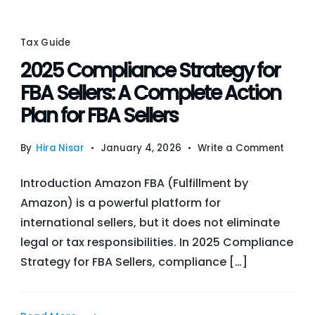
Sale
Tax
Obli
Tax Guide
2025 Compliance Strategy for
FBA Sellers: A Complete Action
Plan for FBA Sellers
on
By
Hira Nisar
January 4, 2026
Write a Comment
2025
Introduction Amazon FBA (Fulfillment by
Compl
Amazon) is a powerful platform for
Strat
international sellers, but it does not eliminate
for
legal or tax responsibilities. In 2025 Compliance
FBA
Strategy for FBA Sellers, compliance […]
Sellers
A
Compl