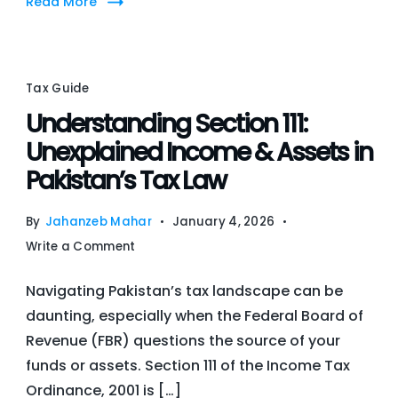
Read More
Actio
Plan
for
FBA
Tax Guide
Seller
Understanding Section 111:
Unexplained Income & Assets in
Pakistan’s Tax Law
By
Jahanzeb Mahar
January 4, 2026
on
Write a Comment
Understanding
Navigating Pakistan’s tax landscape can be
Section
daunting, especially when the Federal Board of
111:
Revenue (FBR) questions the source of your
Unexplained
funds or assets. Section 111 of the Income Tax
Income
Ordinance, 2001 is […]
&