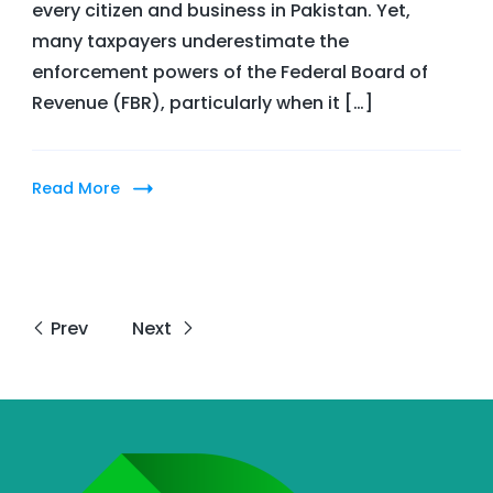
every citizen and business in Pakistan. Yet,
FBR
many taxpayers underestimate the
Arrest
enforcement powers of the Federal Board of
a
Revenue (FBR), particularly when it […]
Taxpayer
for
Tax
Read More
Crimes?
Prev
Next