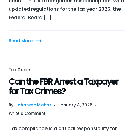
count. This is a dangerous misconception. With
Notice
updated regulations for the tax year 2026, the
in
Federal Board […]
2026?
Learn
the
Read More
Legal
Service
Methods
and
Tax Guide
Avoid
Can the FBR Arrest a Taxpayer
Penalties
for Tax Crimes?
By
Jahanzeb Mahar
January 4, 2026
on
Write a Comment
Can
Tax compliance is a critical responsibility for
the