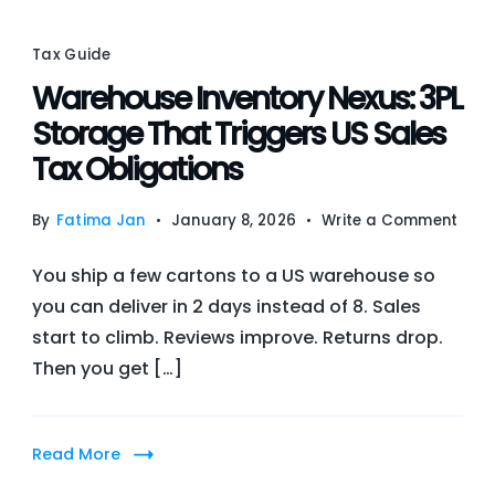
Tax Guide
Warehouse Inventory Nexus: 3PL
Storage That Triggers US Sales
Tax Obligations
on
By
Fatima Jan
January 8, 2026
Write a Comment
War
You ship a few cartons to a US warehouse so
Inve
you can deliver in 2 days instead of 8. Sales
Nexu
start to climb. Reviews improve. Returns drop.
3PL
Then you get […]
Stor
That
Trig
Read More
US