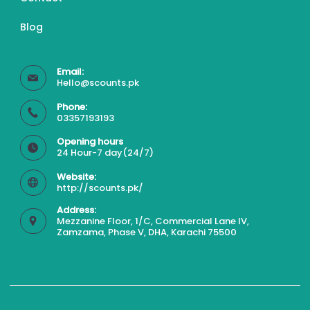
Blog
Email:
Hello@scounts.pk
Phone:
03357193193
Opening hours
24 Hour-7 day(24/7)
Website:
http://scounts.pk/
Address:
Mezzanine Floor, 1/C, Commercial Lane IV,
Zamzama, Phase V, DHA, Karachi 75500