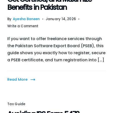
Benefits in Pakistan
By
Ayesha Baneen
January 14, 2026
on
Write a Comment
Guide
If you want to offer freelance services through
to
the Pakistan Software Export Board (PSEB), this
PSEB
guide shows you exactly how to register, secure
Freelancer
a PSEB certificate, and turn registration into […]
Registration:
How
to
Read More
Register,
Get
Certified,
and
Tax Guide
Maximize