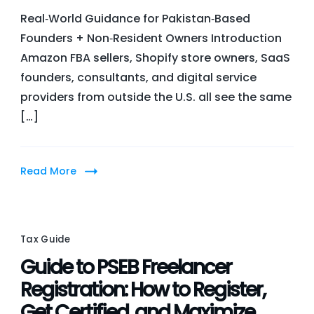
Com
Real‑World Guidance for Pakistan‑Based
Stat
Founders + Non‑Resident Owners Introduction
+
Amazon FBA sellers, Shopify store owners, SaaS
Risks
founders, consultants, and digital service
in
providers from outside the U.S. all see the same
Tax
[…]
and
Comp
for
Read More
Fore
U.S.
LLCs
Tax Guide
Guide to PSEB Freelancer
Registration: How to Register,
Get Certified, and Maximize