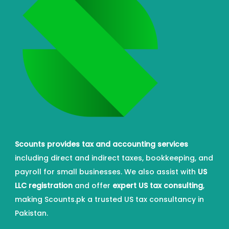
Scounts provides tax and accounting services
including direct and indirect taxes, bookkeeping, and
payroll for small businesses. We also assist with
US
LLC registration
and offer
expert US tax consulting
,
making Scounts.pk a trusted US tax consultancy in
Pakistan.