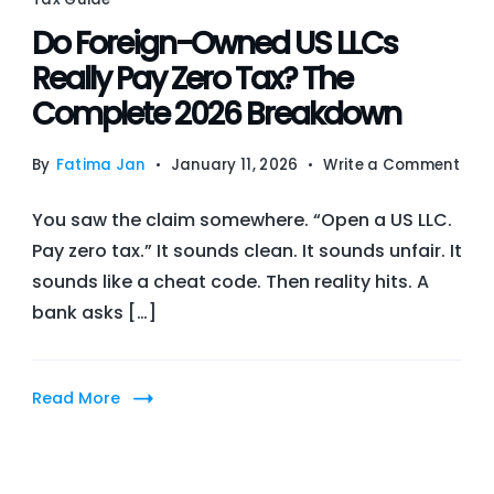
Do Foreign-Owned US LLCs
Really Pay Zero Tax? The
Complete 2026 Breakdown
on
By
Fatima Jan
January 11, 2026
Write a Comment
Do
You saw the claim somewhere. “Open a US LLC.
Fore
Pay zero tax.” It sounds clean. It sounds unfair. It
Own
sounds like a cheat code. Then reality hits. A
US
bank asks […]
LLCs
Real
Pay
Read More
Zero
Tax
The