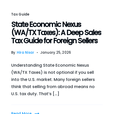
Tax Guide
State Economic Nexus
(WA/TX Taxes): A Deep Sales
Tax Guide for Foreign Sellers
By
Hira Nisar
January 25, 2026
Understanding State Economic Nexus
(WA/TX Taxes) is not optional if you sell
into the U.S. market. Many foreign sellers
think that selling from abroad means no
U.S. tax duty. That’s […]
Read More