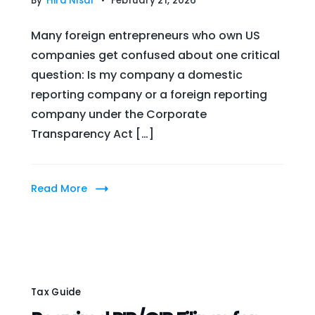
By
Hira Nisar
February 21, 2026
Many foreign entrepreneurs who own US
companies get confused about one critical
question: Is my company a domestic
reporting company or a foreign reporting
company under the Corporate
Transparency Act […]
Read More
Tax Guide