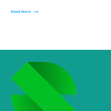
Read More