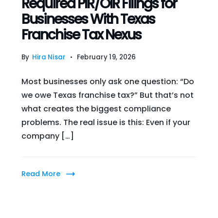
Required PIR/OIR Filings for
Businesses With Texas
Franchise Tax Nexus
By
Hira Nisar
February 19, 2026
Most businesses only ask one question: “Do
we owe Texas franchise tax?” But that’s not
what creates the biggest compliance
problems. The real issue is this: Even if your
company […]
Read More