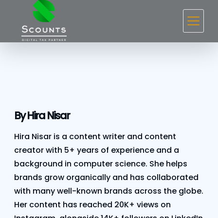
Skip
to
content
By Hira Nisar
Hira Nisar is a content writer and content
creator with 5+ years of experience and a
background in computer science. She helps
brands grow organically and has collaborated
with many well-known brands across the globe.
Her content has reached 20K+ views on