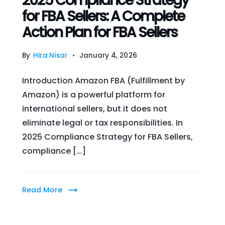
2025 Compliance Strategy
for FBA Sellers: A Complete
Action Plan for FBA Sellers
By
Hira Nisar
January 4, 2026
Introduction Amazon FBA (Fulfillment by
Amazon) is a powerful platform for
international sellers, but it does not
eliminate legal or tax responsibilities. In
2025 Compliance Strategy for FBA Sellers,
compliance […]
Read More