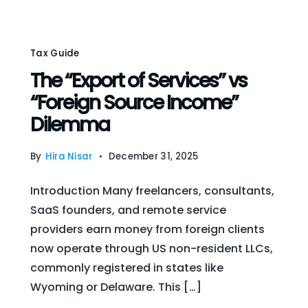
Tax Guide
The “Export of Services” vs
“Foreign Source Income”
Dilemma
By
Hira Nisar
December 31, 2025
Introduction Many freelancers, consultants,
SaaS founders, and remote service
providers earn money from foreign clients
now operate through US non-resident LLCs,
commonly registered in states like
Wyoming or Delaware. This […]