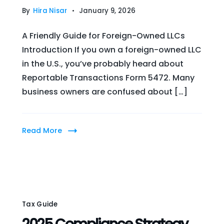
By
Hira Nisar
January 9, 2026
A Friendly Guide for Foreign-Owned LLCs
Introduction If you own a foreign-owned LLC
in the U.S., you’ve probably heard about
Reportable Transactions Form 5472. Many
business owners are confused about […]
Read More
Tax Guide