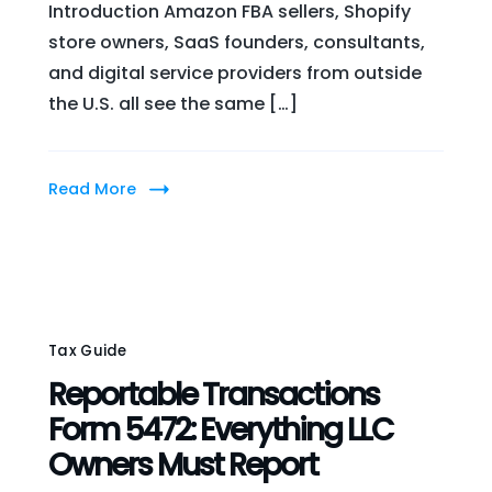
Introduction Amazon FBA sellers, Shopify
store owners, SaaS founders, consultants,
and digital service providers from outside
the U.S. all see the same […]
Read More
Tax Guide
Reportable Transactions
Form 5472: Everything LLC
Owners Must Report