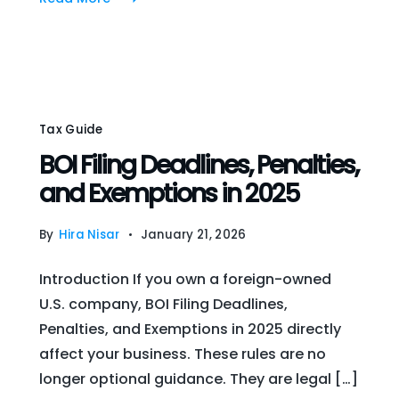
Tax Guide
BOI Filing Deadlines, Penalties,
and Exemptions in 2025
By
Hira Nisar
January 21, 2026
Introduction If you own a foreign-owned
U.S. company, BOI Filing Deadlines,
Penalties, and Exemptions in 2025 directly
affect your business. These rules are no
longer optional guidance. They are legal […]