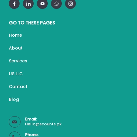
GO TO THESE PAGES
Home
About
Services
US LLC
Contact
Blog
Email:
Hello@scounts.pk
Phone: