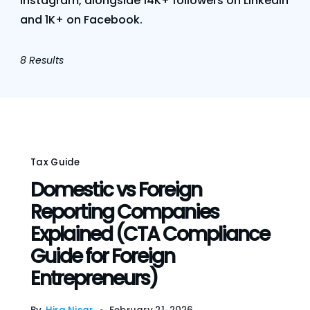
Instagram, alongside 14K+ followers on LinkedIn
and 1K+ on Facebook.
8 Results
Tax Guide
Domestic vs Foreign
Reporting Companies
Explained (CTA Compliance
Guide for Foreign
Entrepreneurs)