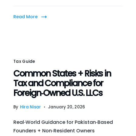
Read More
Tax Guide
Common States + Risks in
Tax and Compliance for
Foreign‑Owned U.S. LLCs
By
Hira Nisar
January 20, 2026
Real‑World Guidance for Pakistan‑Based
Founders + Non‑Resident Owners