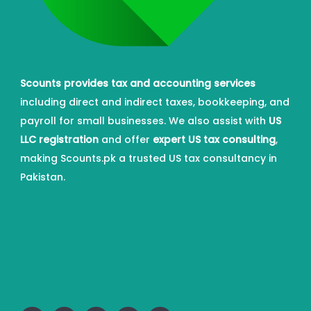
Scounts provides tax and accounting services
including direct and indirect taxes, bookkeeping, and
payroll for small businesses. We also assist with
US
LLC registration
and offer
expert US tax consulting
,
making Scounts.pk a trusted US tax consultancy in
Pakistan.