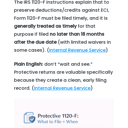
The IRS 1120-F instructions explain that to
preserve deductions/credits against ECI,
Form 1120-F must be filed timely, and it is
generally treated as timely
for that
purpose if filed
no later than 18 months
after the due date
(with limited waivers in
some cases). (
Internal Revenue Service
)
Plain English:
don’t “wait and see.”
Protective returns are valuable specifically
because they create a clean, early filing
record. (
Internal Revenue Service
)