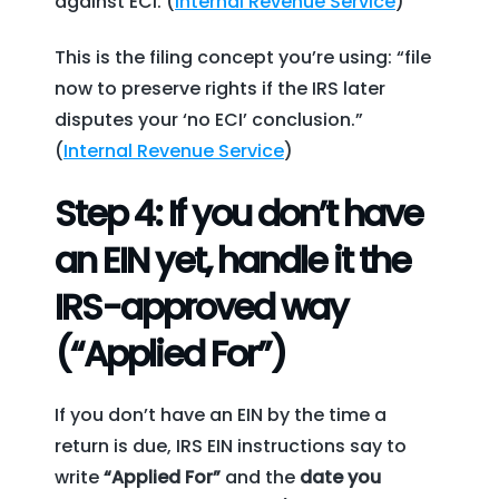
against ECI. (
Internal Revenue Service
)
This is the filing concept you’re using: “file
now to preserve rights if the IRS later
disputes your ‘no ECI’ conclusion.”
(
Internal Revenue Service
)
Step 4: If you don’t have
an EIN yet, handle it the
IRS-approved way
(“Applied For”)
If you don’t have an EIN by the time a
return is due, IRS EIN instructions say to
write
“Applied For”
and the
date you