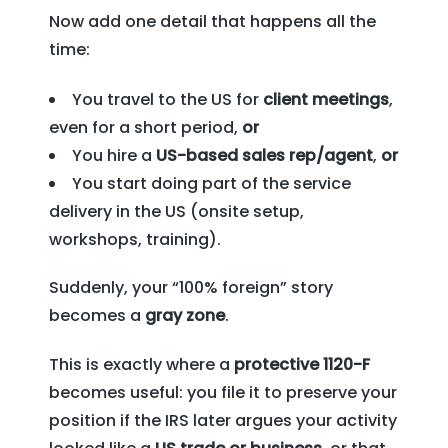
Now add one detail that happens all the
time:
You travel to the US for
client meetings
,
even for a short period,
or
You hire a
US-based sales rep/agent
,
or
You start doing part of the service
delivery in the US (onsite setup,
workshops, training).
Suddenly, your “100% foreign” story
becomes a
gray zone
.
This is exactly where a
protective 1120-F
becomes useful: you file it to preserve your
position if the IRS later argues your activity