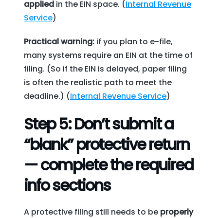
applied
in the EIN space. (
Internal Revenue
Service
)
Practical warning:
if you plan to e-file,
many systems require an EIN at the time of
filing. (So if the EIN is delayed, paper filing
is often the realistic path to meet the
deadline.) (
Internal Revenue Service
)
Step 5: Don’t submit a
“blank” protective return
— complete the required
info sections
A protective filing still needs to be
properly