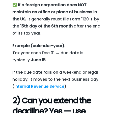
If a foreign corporation does NOT
maintain an office or place of business in
the US
, it generally must file Form 1120-F by
the
15th day of the 6th month
after the end
of its tax year.
Example (calendar-year):
Tax year ends Dec 31 → due date is
typically
June 15
.
If the due date falls on a weekend or legal
holiday, it moves to the next business day.
(
Internal Revenue Service
)
2) Can you extend the
deadline? Yes — use