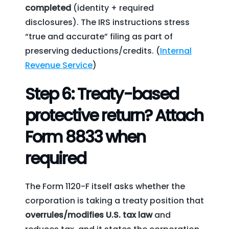
completed
(identity + required
disclosures). The IRS instructions stress
“true and accurate” filing as part of
preserving deductions/credits. (
Internal
Revenue Service
)
Step 6: Treaty-based
protective return? Attach
Form 8833 when
required
The Form 1120-F itself asks whether the
corporation is taking a treaty position that
overrules/modifies U.S. tax law
and