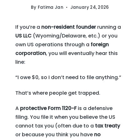
By
Fatima Jan
January 24, 2026
If you’re a
non-resident founder
running a
US LLC
(Wyoming/Delaware, etc.) or you
own US operations through a
foreign
corporation
, you will eventually hear this
line:
“I owe $0, so I don’t need to file anything.”
That’s where people get trapped.
A
protective Form 1120-F
is a defensive
filing. You file it when you believe the US
cannot tax you (often due to a
tax treaty
or because you think you have
no