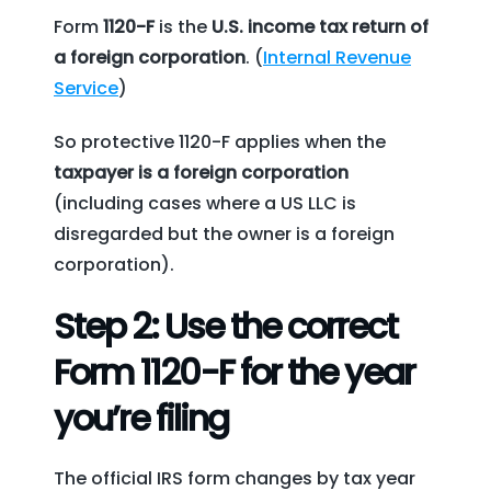
Form
1120-F
is the
U.S. income tax return of
a foreign corporation
. (
Internal Revenue
Service
)
So protective 1120-F applies when the
taxpayer is a foreign corporation
(including cases where a US LLC is
disregarded but the owner is a foreign
corporation).
Step 2: Use the correct
Form 1120-F for the year
you’re filing
The official IRS form changes by tax year