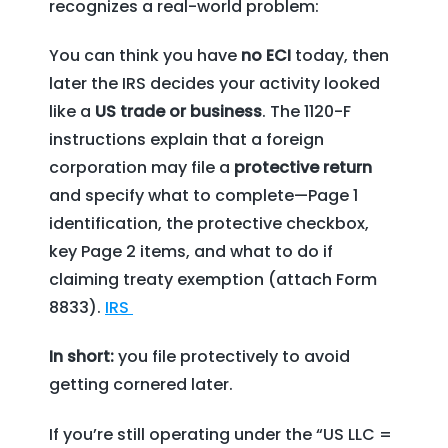
recognizes a real-world problem:
You can think you have
no ECI
today, then
later the IRS decides your activity looked
like a
US trade or business
. The 1120-F
instructions explain that a foreign
corporation may file a
protective return
and specify what to complete—Page 1
identification, the protective checkbox,
key Page 2 items, and what to do if
claiming treaty exemption (attach Form
8833).
IRS
In short:
you file protectively to avoid
getting cornered later.
If you’re still operating under the “US LLC =