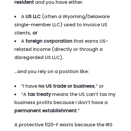
resident
and you have either:
A
US LLC
(often a Wyoming/Delaware
single-member LLC) used to invoice US
clients,
or
A
foreign corporation
that earns US-
related income (directly or through a
disregarded US LLC),
…and you rely on a position like:
“I have
no US trade or business
,” or
“A
tax treaty
means the US can’t tax my
business profits because I don’t have a
permanent establishment
.”
A protective 1120-F exists because the IRS