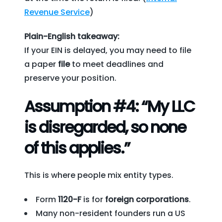
Revenue Service
)
Plain-English takeaway:
If your EIN is delayed, you may need to file
a paper
file
to meet deadlines and
preserve your position.
Assumption #4: “My LLC
is disregarded, so none
of this applies.”
This is where people mix entity types.
Form
1120-F
is for
foreign corporations
.
Many non-resident founders run a US