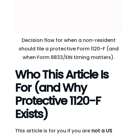
Decision flow for when a non-resident
should file a protective Form 1120-F (and
when Form 8833/EIN timing matters).
Who This Article Is
For (and Why
Protective 1120-F
Exists)
This article is for you if you are
not a US