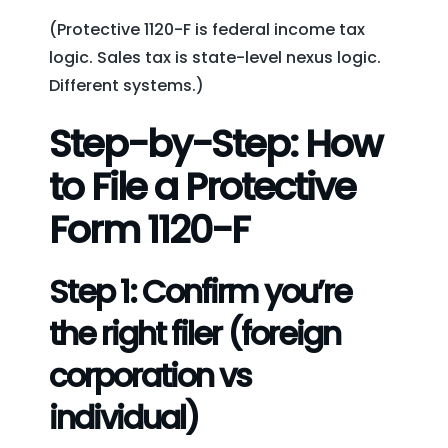
(Protective 1120-F is federal income tax
logic. Sales tax is state-level nexus logic.
Different systems.)
Step-by-Step: How
to File a Protective
Form 1120-F
Step 1: Confirm you’re
the right filer (foreign
corporation vs
individual)