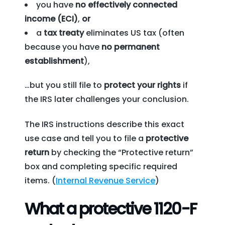
you have
no effectively connected
income (ECI)
,
or
a
tax treaty
eliminates US tax (often
because you have
no permanent
establishment
),
…but you still file to
protect your rights
if
the IRS later challenges your conclusion.
The IRS instructions describe this exact
use case and tell you to file a
protective
return
by checking the “Protective return”
box and completing specific required
items. (
Internal Revenue Service
)
What a protective 1120-F