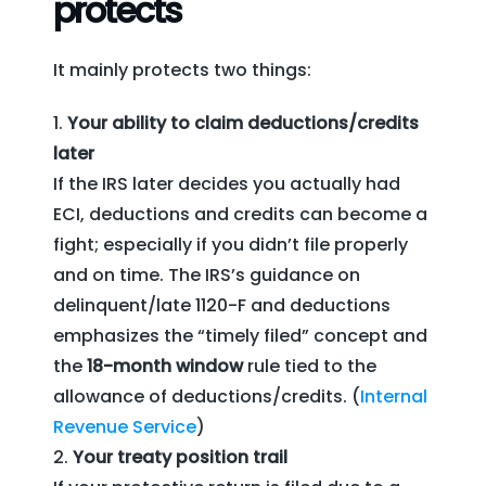
protects
It mainly protects two things:
Your ability to claim deductions/credits
later
If the IRS later decides you actually had
ECI, deductions and credits can become a
fight; especially if you didn’t file properly
and on time. The IRS’s guidance on
delinquent/late 1120-F and deductions
emphasizes the “timely filed” concept and
the
18-month window
rule tied to the
allowance of deductions/credits. (
Internal
Revenue Service
)
Your treaty position trail