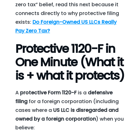
zero tax” belief, read this next because it
connects directly to why protective filing
exists:
Do Foreign-Owned US LLCs Really
Pay Zero Tax?
Protective 1120-F in
One Minute (What it
is + what it protects)
A
protective Form 1120-F
is a
defensive
filing
for a foreign corporation (including
cases where a
US LLC is disregarded and
owned by a foreign corporation
) when you
believe: