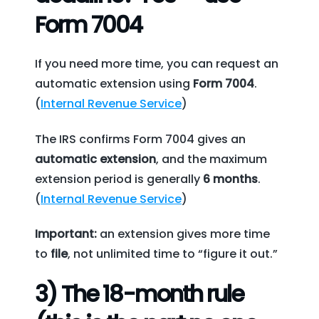
Form 7004
If you need more time, you can request an
automatic extension using
Form 7004
.
(
Internal Revenue Service
)
The IRS confirms Form 7004 gives an
automatic extension
, and the maximum
extension period is generally
6 months
.
(
Internal Revenue Service
)
Important:
an extension gives more time
to
file
, not unlimited time to “figure it out.”
3) The 18-month rule