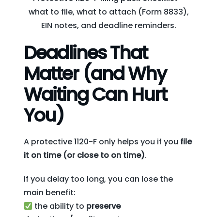
what to file, what to attach (Form 8833),
EIN notes, and deadline reminders.
Deadlines That
Matter (and Why
Waiting Can Hurt
You)
A protective 1120-F only helps you if you
file
it on time (or close to on time)
.
If you delay too long, you can lose the
main benefit:
the ability to
preserve