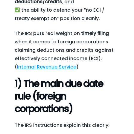
deductions/credits
, and
the ability to defend your “no ECI /
treaty exemption” position cleanly.
The IRS puts real weight on
timely filing
when it comes to foreign corporations
claiming deductions and credits against
effectively connected income (ECI).
(
Internal Revenue Service
)
1) The main due date
rule (foreign
corporations)
The IRS instructions explain this clearly: