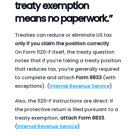
treaty exemption
means no paperwork.”
Treaties can reduce or eliminate US tax
only if you claim the position correctly
.
On Form 1120-F itself, the treaty question
notes that if you’re taking a treaty position
that reduces tax, you’re generally required
to complete and attach
Form 8833
(with
exceptions). (
Internal Revenue Service
)
Also, the 1120-F instructions are direct: if
the protective return is filed pursuant to a
treaty exemption,
attach Form 8833
.
(
Internal Revenue Service
)