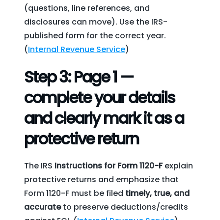
(questions, line references, and
disclosures can move). Use the IRS-
published form for the correct year.
(
Internal Revenue Service
)
Step 3: Page 1 —
complete your details
and clearly mark it as a
protective return
The IRS
Instructions for Form 1120-F
explain
protective returns and emphasize that
Form 1120-F must be filed
timely, true, and
accurate
to preserve deductions/credits