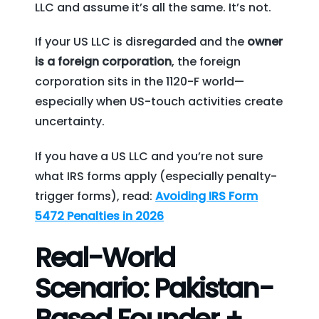
LLC and assume it’s all the same. It’s not.
If your US LLC is disregarded and the
owner
is a foreign corporation
, the foreign
corporation sits in the 1120-F world—
especially when US-touch activities create
uncertainty.
If you have a US LLC and you’re not sure
what IRS forms apply (especially penalty-
trigger forms), read:
Avoiding IRS Form
5472 Penalties in 2026
Real-World
Scenario: Pakistan-
Based Founder +