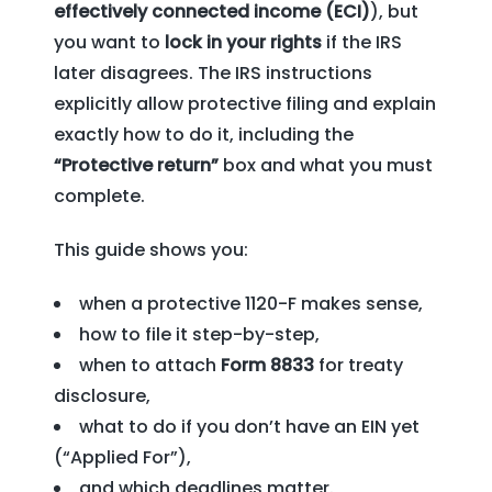
effectively connected income (ECI)
), but
you want to
lock in your rights
if the IRS
later disagrees. The IRS instructions
explicitly allow protective filing and explain
exactly how to do it, including the
“Protective return”
box and what you must
complete.
This guide shows you:
when a protective 1120-F makes sense,
how to file it step-by-step,
when to attach
Form 8833
for treaty
disclosure,
what to do if you don’t have an EIN yet
(“Applied For”),
and which deadlines matter.