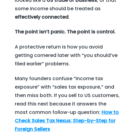
looked like a
US trade or business
, or that
some income should be treated as
effectively connected
.
The point isn’t panic. The point is control.
A protective return is how you avoid
getting cornered later with “you should’ve
filed earlier” problems.
Many founders confuse “income tax
exposure” with “sales tax exposure,” and
then miss both. If you sell to US customers,
read this next because it answers the
most common follow-up question:
How to
Check Sales Tax Nexus: Step-by-Step for
Foreign Sellers