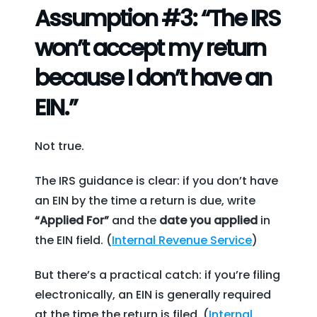
Assumption #3: “The IRS
won’t accept my return
because I don’t have an
EIN.”
Not true.
The IRS guidance is clear: if you don’t have
an EIN by the time a return is due, write
“Applied For”
and the
date you applied
in
the EIN field. (
Internal Revenue Service
)
But there’s a practical catch: if you’re filing
electronically, an EIN is generally required
at the time the return is filed. (
Internal