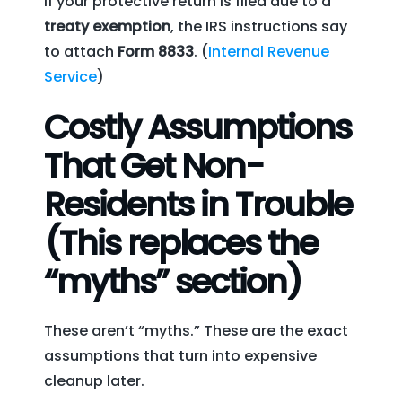
If your protective return is filed due to a
treaty exemption
, the IRS instructions say
to attach
Form 8833
. (
Internal Revenue
Service
)
Costly Assumptions
That Get Non-
Residents in Trouble
(This replaces the
“myths” section)
These aren’t “myths.” These are the exact
assumptions that turn into expensive
cleanup later.