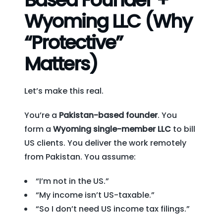
Wyoming LLC (Why
“Protective”
Matters)
Let’s make this real.
You’re a
Pakistan-based founder
. You
form a
Wyoming single-member LLC
to bill
US clients. You deliver the work remotely
from Pakistan. You assume:
“I’m not in the US.”
“My income isn’t US-taxable.”
“So I don’t need US income tax filings.”