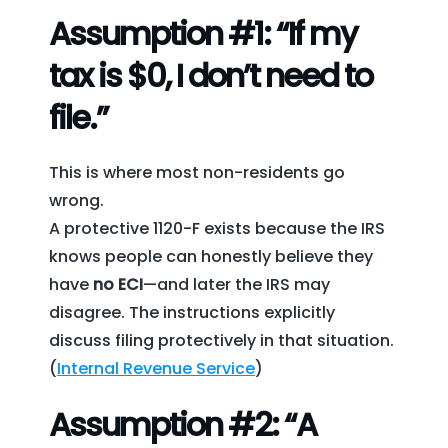
Assumption #1: “If my
tax is $0, I don’t need to
file.”
This is where most non-residents go
wrong.
A protective 1120-F exists because the IRS
knows people can honestly believe they
have
no ECI
—and later the IRS may
disagree. The instructions explicitly
discuss filing protectively in that situation.
(
Internal Revenue Service
)
Assumption #2: “A