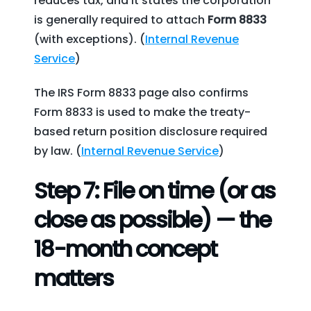
reduces tax, and it states the corporation
is generally required to attach
Form 8833
(with exceptions). (
Internal Revenue
Service
)
The IRS Form 8833 page also confirms
Form 8833 is used to make the treaty-
based return position disclosure required
by law. (
Internal Revenue Service
)
Step 7: File on time (or as
close as possible) — the
18-month concept
matters