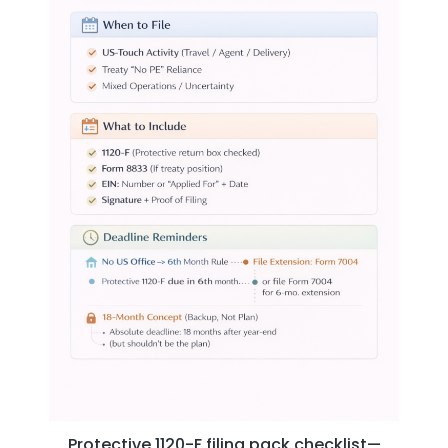
Protective 1120-F filing pack checklist—