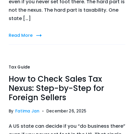
even if you never set foot there. The hard part is
not the nexus. The hard part is taxability. One
state […]
Read More
Tax Guide
How to Check Sales Tax
Nexus: Step-by-Step for
Foreign Sellers
By
Fatima Jan
December 26, 2025
A US state can decide if you “do business there”