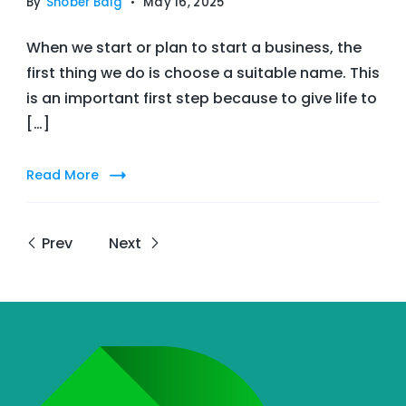
By
Snober Baig
May 16, 2025
When we start or plan to start a business, the
first thing we do is choose a suitable name. This
is an important first step because to give life to
[…]
Read More
Prev
Next