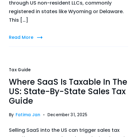
through US non-resident LLCs, commonly
registered in states like Wyoming or Delaware.
This […]
Read More
Tax Guide
Where SaaS Is Taxable In The
US: State-By-State Sales Tax
Guide
By
Fatima Jan
December 31, 2025
Selling SaaS into the US can trigger sales tax