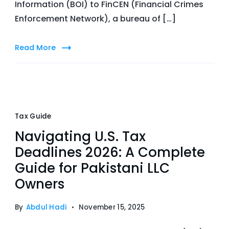
Information (BOI) to FinCEN (Financial Crimes
Enforcement Network), a bureau of […]
Read More
Tax Guide
Navigating U.S. Tax
Deadlines 2026: A Complete
Guide for Pakistani LLC
Owners
By
Abdul Hadi
November 15, 2025