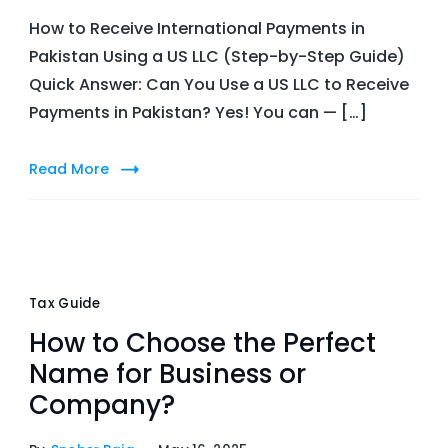
How to Receive International Payments in
Pakistan Using a US LLC (Step-by-Step Guide)
Quick Answer: Can You Use a US LLC to Receive
Payments in Pakistan? Yes! You can — […]
Read More
Tax Guide
How to Choose the Perfect
Name for Business or
Company?