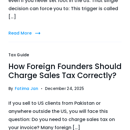
even if you never set foot in the US. That single
decision can force you to: This trigger is called
[…]
Read More
Tax Guide
How Foreign Founders Should
Charge Sales Tax Correctly?
By
Fatima Jan
December 24, 2025
If you sell to US clients from Pakistan or
anywhere outside the US, you will face this
question: Do you need to charge sales tax on
your invoice? Many foreign […]