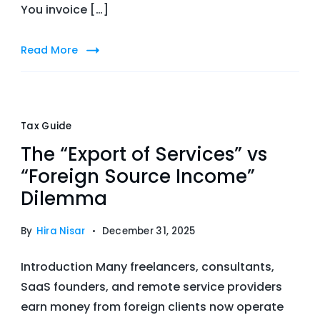
You invoice […]
Read More
Tax Guide
The “Export of Services” vs
“Foreign Source Income”
Dilemma
By
Hira Nisar
December 31, 2025
Introduction Many freelancers, consultants,
SaaS founders, and remote service providers
earn money from foreign clients now operate