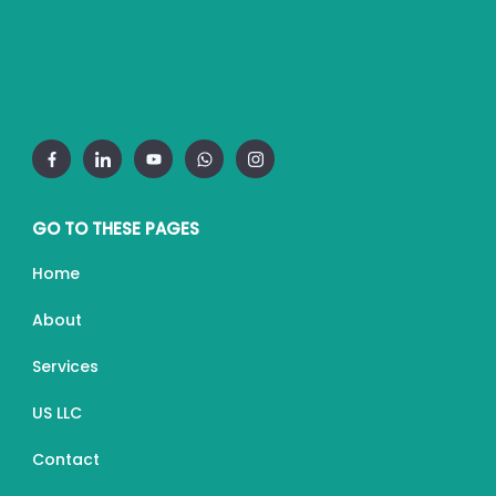
GO TO THESE PAGES
Home
About
Services
US LLC
Contact