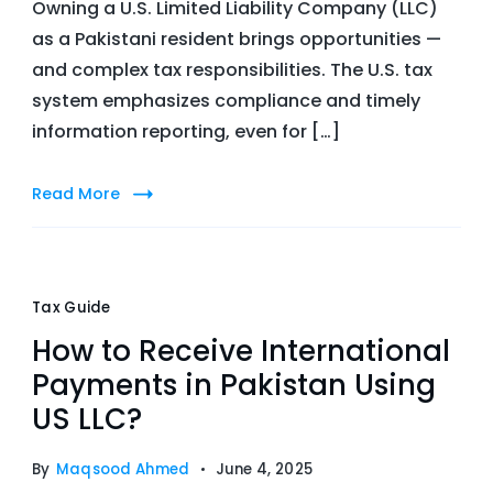
Owning a U.S. Limited Liability Company (LLC)
as a Pakistani resident brings opportunities —
and complex tax responsibilities. The U.S. tax
system emphasizes compliance and timely
information reporting, even for […]
Read More
Tax Guide
How to Receive International
Payments in Pakistan Using
US LLC?
By
Maqsood Ahmed
June 4, 2025