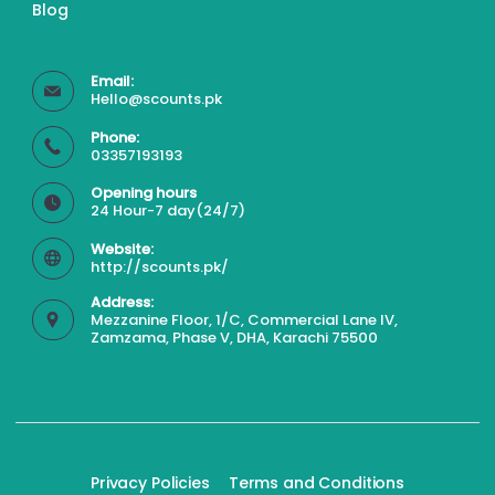
Blog
Email:
Hello@scounts.pk
Phone:
03357193193
Opening hours
24 Hour-7 day(24/7)
Website:
http://scounts.pk/
Address:
Mezzanine Floor, 1/C, Commercial Lane IV,
Zamzama, Phase V, DHA, Karachi 75500
Privacy Policies
Terms and Conditions