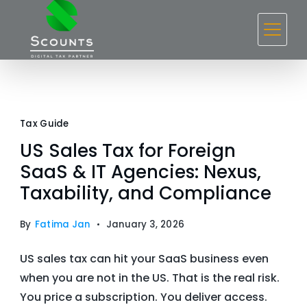
Skip
to
content
Blog
Tax Guide
US Sales Tax for Foreign
SaaS & IT Agencies: Nexus,
Taxability, and Compliance
By
Fatima Jan
January 3, 2026
US sales tax can hit your SaaS business even
when you are not in the US. That is the real risk.
You price a subscription. You deliver access.