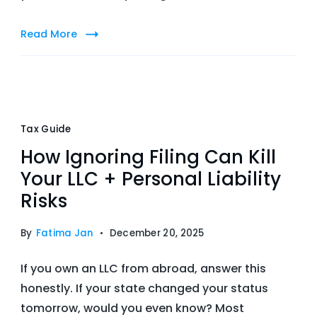
Read More
Tax Guide
How Ignoring Filing Can Kill
Your LLC + Personal Liability
Risks
By
Fatima Jan
December 20, 2025
If you own an LLC from abroad, answer this
honestly. If your state changed your status
tomorrow, would you even know? Most