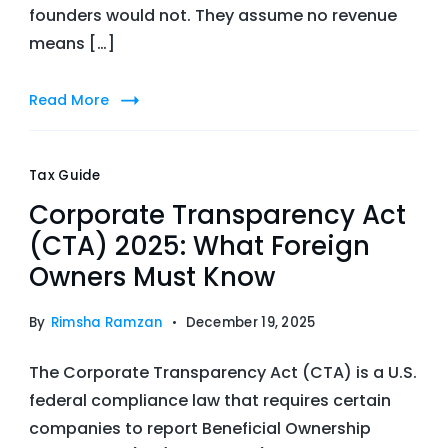
founders would not. They assume no revenue
means […]
Read More
Tax Guide
Corporate Transparency Act
(CTA) 2025: What Foreign
Owners Must Know
By
Rimsha Ramzan
December 19, 2025
The Corporate Transparency Act (CTA) is a U.S.
federal compliance law that requires certain
companies to report Beneficial Ownership