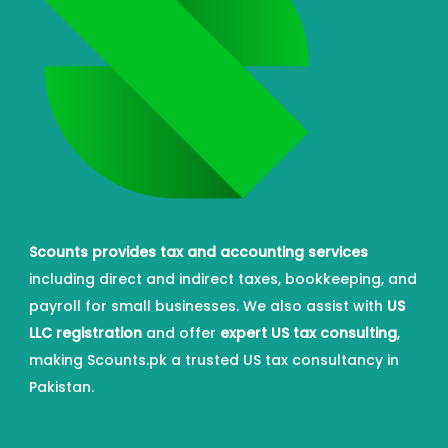
Scounts provides tax and accounting services
including direct and indirect taxes, bookkeeping, and
payroll for small businesses. We also assist with
US
LLC registration
and offer
expert US tax consulting
,
making Scounts.pk a trusted US tax consultancy in
Pakistan.