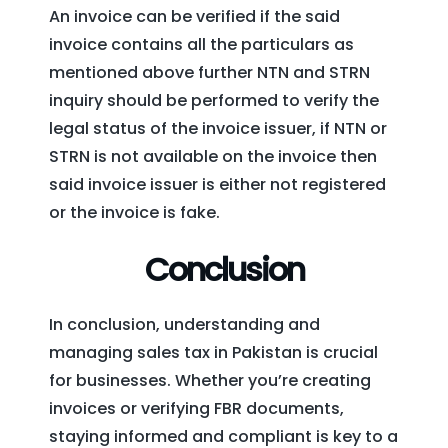
An invoice can be verified if the said
invoice contains all the particulars as
mentioned above further NTN and STRN
inquiry should be performed to verify the
legal status of the invoice issuer, if NTN or
STRN is not available on the invoice then
said invoice issuer is either not registered
or the invoice is fake.
Conclusion
In conclusion, understanding and
managing sales tax in Pakistan is crucial
for businesses. Whether you’re creating
invoices or verifying FBR documents,
staying informed and compliant is key to a