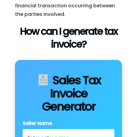
financial transaction occurring between
the parties involved.
How can I generate tax
invoice?
Sales Tax
Invoice
Generator
Seller Name