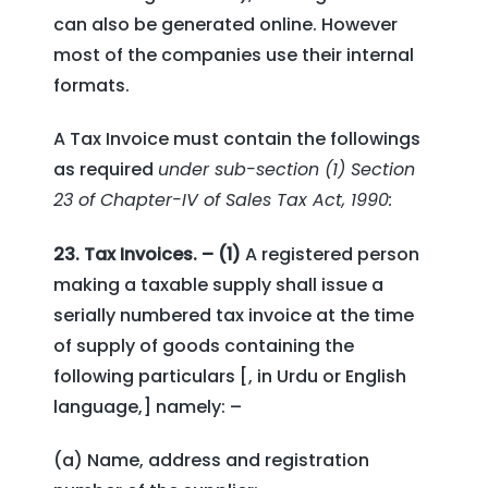
can also be generated online. However
most of the companies use their internal
formats.
A Tax Invoice must contain the followings
as required
under sub-section (1) Section
23 of Chapter-IV of Sales Tax Act, 1990:
23. Tax Invoices. – (1)
A registered person
making a taxable supply shall issue a
serially numbered tax invoice at the time
of supply of goods containing the
following particulars [, in Urdu or English
language,] namely: –
(a) Name, address and registration