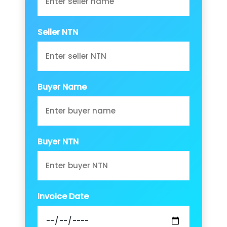
Seller NTN
Buyer Name
Buyer NTN
Invoice Date