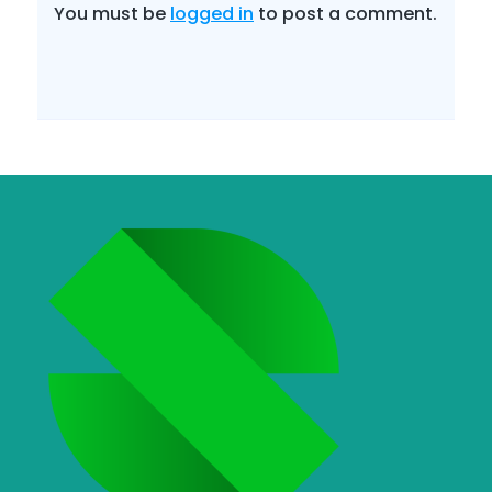
You must be
logged in
to post a comment.