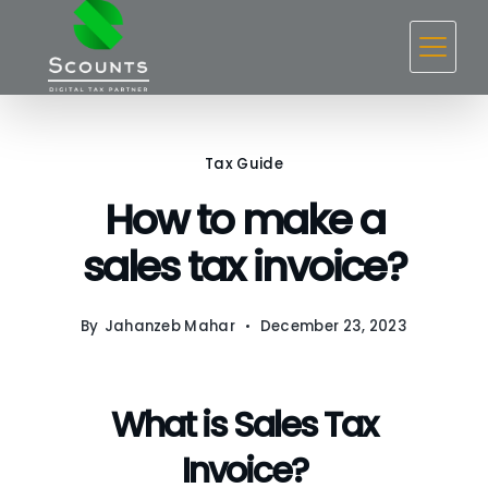
Skip
to
content
Tax Guide
How to make a
sales tax invoice?
By
Jahanzeb Mahar
December 23, 2023
What is Sales Tax
Invoice?