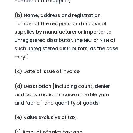
number of the supplier;
(b) Name, address and registration
number of the recipient and in case of
supplies by manufacturer or importer to
unregistered distributor, the NIC or NTN of
such unregistered distributors, as the case
may.]
(c) Date of issue of invoice;
(d) Description [including count, denier
and construction in case of textile yarn
and fabric,] and quantity of goods;
(e) Value exclusive of tax;
(f) Amount of sales tax; and