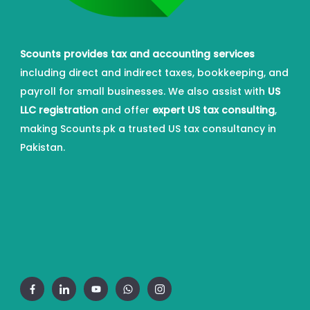
Scounts provides tax and accounting services
including direct and indirect taxes, bookkeeping, and
payroll for small businesses. We also assist with
US
LLC registration
and offer
expert US tax consulting
,
making Scounts.pk a trusted US tax consultancy in
Pakistan.