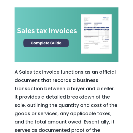
A Sales tax invoice functions as an official
document that records a business
transaction between a buyer and a seller.
It provides a detailed breakdown of the
sale, outlining the quantity and cost of the
goods or services, any applicable taxes,
and the total amount owed. Essentially, it
serves as documented proof of the