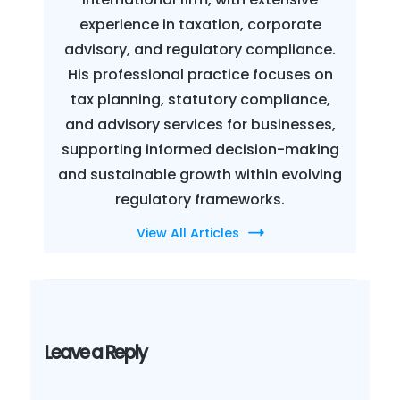
experience in taxation, corporate
advisory, and regulatory compliance.
His professional practice focuses on
tax planning, statutory compliance,
and advisory services for businesses,
supporting informed decision-making
and sustainable growth within evolving
regulatory frameworks.
View All Articles
Leave a Reply