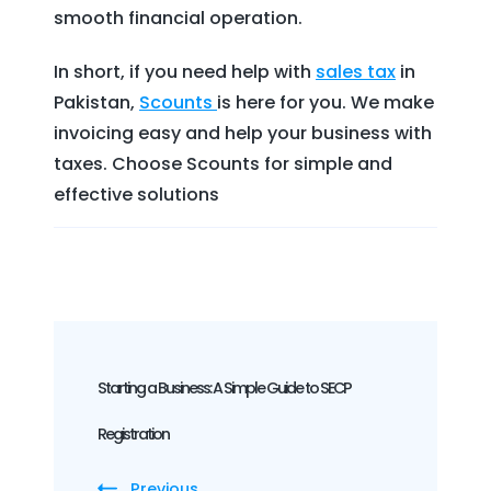
smooth financial operation.
In short, if you need help with
sales tax
in
Pakistan,
Scounts
is here for you. We make
invoicing easy and help your business with
taxes. Choose Scounts for simple and
effective solutions
Post
Navigation
Starting a Business: A Simple Guide to SECP
Registration
Previous