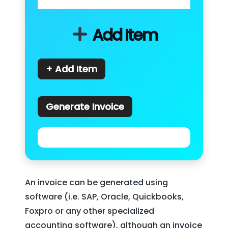
Add Item
+ Add Item
Generate Invoice
An invoice can be generated using
software (i.e. SAP, Oracle, Quickbooks,
Foxpro or any other specialized
accounting software), although an invoice