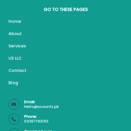
GO TO THESE PAGES
Home
About
Services
US LLC
Contact
Blog
Email:
Hello@scounts.pk
Phone:
03357193193