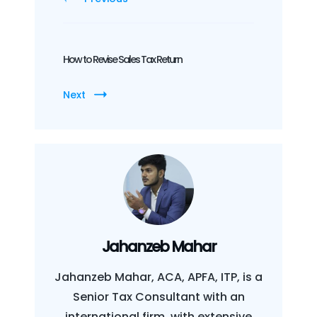
How to Revise Sales Tax Return
Next
Jahanzeb Mahar
Jahanzeb Mahar, ACA, APFA, ITP, is a
Senior Tax Consultant with an
international firm, with extensive