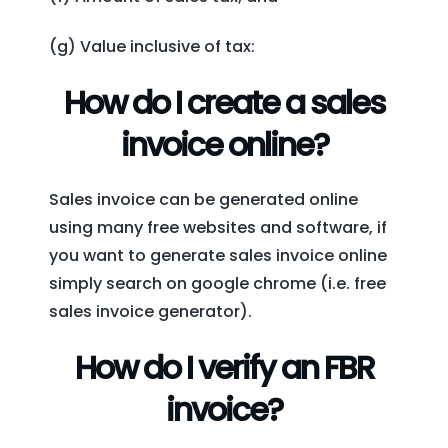
(g) Value inclusive of tax:
How do I create a sales
invoice online?
Sales invoice can be generated online
using many free websites and software, if
you want to generate sales invoice online
simply search on google chrome (i.e. free
sales invoice generator).
How do I verify an FBR
invoice?