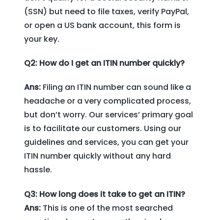
(SSN) but need to file taxes, verify PayPal,
or open a US bank account, this form is
your key.
Q2: How do I get an ITIN number quickly?
Ans:
Filing an ITIN number can sound like a
headache or a very complicated process,
but don’t worry. Our services’ primary goal
is to facilitate our customers. Using our
guidelines and services, you can get your
ITIN number quickly without any hard
hassle.
Q3: How long does it take to get an ITIN?
Ans:
This is one of the most searched