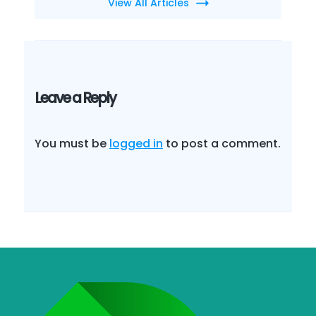
View All Articles
Leave a Reply
You must be
logged in
to post a comment.