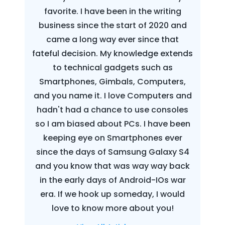
favorite. I have been in the writing
business since the start of 2020 and
came a long way ever since that
fateful decision. My knowledge extends
to technical gadgets such as
Smartphones, Gimbals, Computers,
and you name it. I love Computers and
hadn't had a chance to use consoles
so I am biased about PCs. I have been
keeping eye on Smartphones ever
since the days of Samsung Galaxy S4
and you know that was way way back
in the early days of Android-IOs war
era. If we hook up someday, I would
love to know more about you!