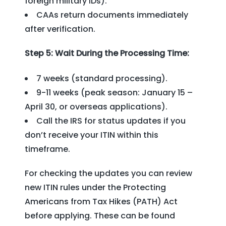
foreign military IDs).
CAAs return documents immediately
after verification.
Step 5: Wait During the Processing Time:
7 weeks (standard processing).
9-11 weeks (peak season: January 15 –
April 30, or overseas applications).
Call the IRS for status updates if you
don’t receive your ITIN within this
timeframe.
For checking the updates you can review
new ITIN rules under the Protecting
Americans from Tax Hikes (PATH) Act
before applying. These can be found