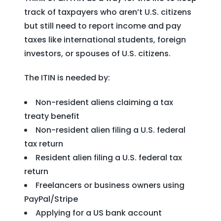
track of taxpayers who aren’t U.S. citizens
but still need to report income and pay
taxes like international students, foreign
investors, or spouses of U.S. citizens.
The ITIN is needed by:
Non-resident aliens claiming a tax
treaty benefit
Non-resident alien filing a U.S. federal
tax return
Resident alien filing a U.S. federal tax
return
Freelancers or business owners using
PayPal/Stripe
Applying for a US bank account