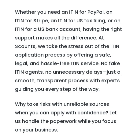
Whether you need an ITIN for PayPal, an
ITIN for Stripe, an ITIN for US tax filing, or an
ITIN for a US bank account, having the right
support makes all the difference. At
Scounts, we take the stress out of the ITIN
application process by offering a safe,
legal, and hassle-free ITIN service. No fake
ITIN agents, no unnecessary delays—just a
smooth, transparent process with experts
guiding you every step of the way.
Why take risks with unreliable sources
when you can apply with confidence? Let
us handle the paperwork while you focus
on your business.