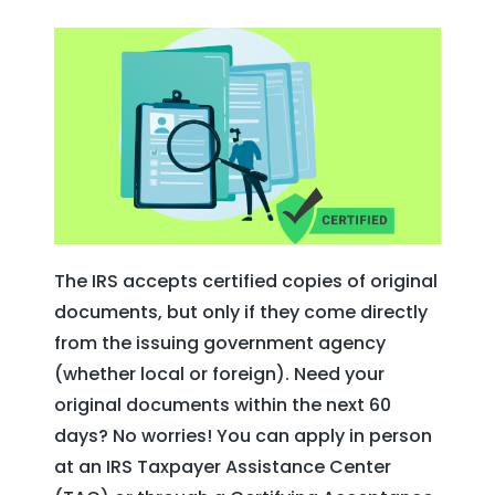
The IRS accepts certified copies of original
documents, but only if they come directly
from the issuing government agency
(whether local or foreign). Need your
original documents within the next 60
days? No worries! You can apply in person
at an IRS Taxpayer Assistance Center