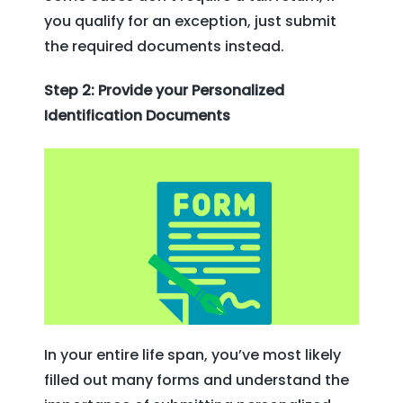
you qualify for an exception, just submit
the required documents instead.
Step 2: Provide your Personalized
Identification Documents
In your entire life span, you’ve most likely
filled out many forms and understand the