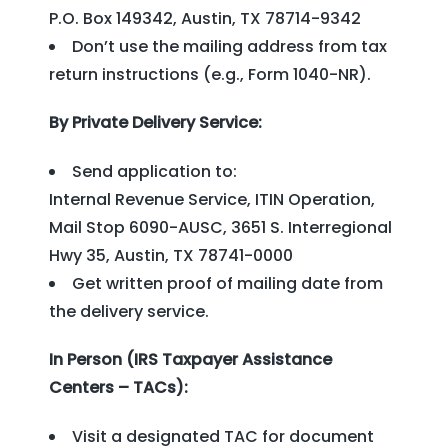
P.O. Box 149342, Austin, TX 78714-9342
Don’t use the mailing address from tax
return instructions (e.g., Form 1040-NR).
By Private Delivery Service:
Send application to:
Internal Revenue Service, ITIN Operation,
Mail Stop 6090-AUSC, 3651 S. Interregional
Hwy 35, Austin, TX 78741-0000
Get written proof of mailing date from
the delivery service.
In Person (IRS Taxpayer Assistance
Centers – TACs):
Visit a designated TAC for document