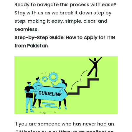
Ready to navigate this process with ease?
Stay with us as we break it down step by
step, making it easy, simple, clear, and
seamless.
Step-by-Step Guide: How to Apply for ITIN
from Pakistan
If you are someone who has never had an