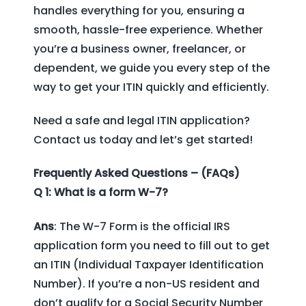
handles everything for you, ensuring a
smooth, hassle-free experience. Whether
you’re a business owner, freelancer, or
dependent, we guide you every step of the
way to get your ITIN quickly and efficiently.
Need a safe and legal ITIN application?
Contact us today and let’s get started!
Frequently Asked Questions – (FAQs)
Q 1: What is a form W-7?
Ans
: The W-7 Form is the official IRS
application form you need to fill out to get
an ITIN (Individual Taxpayer Identification
Number). If you’re a non-US resident and
don’t qualify for a Social Security Number