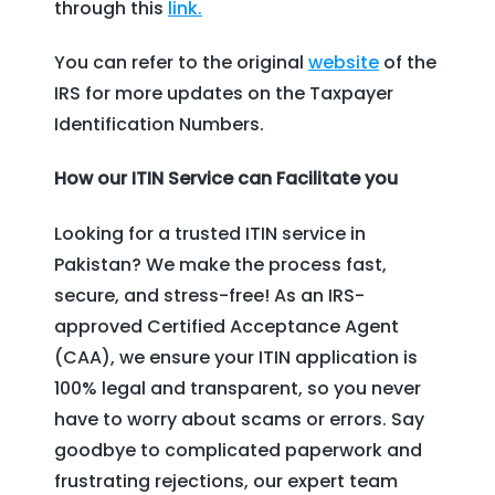
through this
link.
You can refer to the original
website
of the
IRS for more updates on the Taxpayer
Identification Numbers.
How our ITIN Service can Facilitate you
Looking for a trusted ITIN service in
Pakistan? We make the process fast,
secure, and stress-free! As an IRS-
approved Certified Acceptance Agent
(CAA), we ensure your ITIN application is
100% legal and transparent, so you never
have to worry about scams or errors. Say
goodbye to complicated paperwork and
frustrating rejections, our expert team