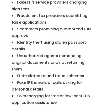
Fake ITIN service providers charging
high fees
Fraudulent tax preparers submitting
false applications
Scammers promising guaranteed ITIN
approval
Identity theft using stolen passport
details
Unauthorized agents demanding
original documents and not returning
them
ITIN-related refund fraud schemes
Fake IRS emails or calls asking for
personal details
Overcharging for free or low-cost ITIN
application assistance