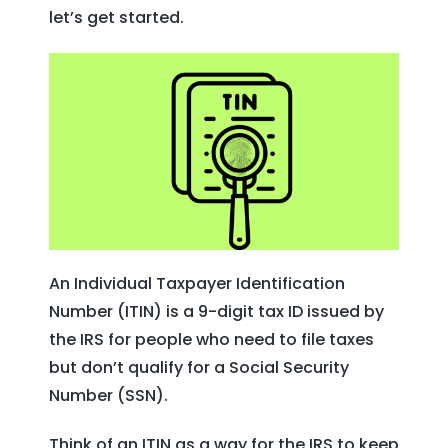
let’s get started.
An Individual Taxpayer Identification
Number (ITIN) is a 9-digit tax ID issued by
the IRS for people who need to file taxes
but don’t qualify for a Social Security
Number (SSN).
Think of an ITIN as a way for the IRS to keep