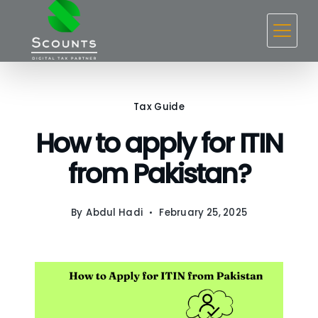
Skip
to
content
Tax Guide
How to apply for ITIN
from Pakistan?
By
Abdul Hadi
February 25, 2025