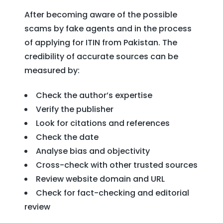
After becoming aware of the possible
scams by fake agents and in the process
of applying for ITIN from Pakistan. The
credibility of accurate sources can be
measured by:
Check the author’s expertise
Verify the publisher
Look for citations and references
Check the date
Analyse bias and objectivity
Cross-check with other trusted sources
Review website domain and URL
Check for fact-checking and editorial
review