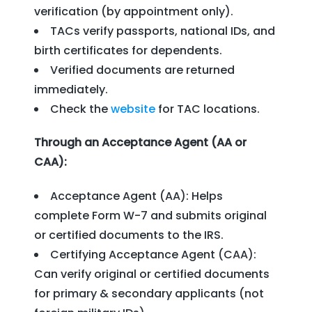
verification (by appointment only).
TACs verify passports, national IDs, and
birth certificates for dependents.
Verified documents are returned
immediately.
Check the
website
for TAC locations.
Through an Acceptance Agent (AA or
CAA):
Acceptance Agent (AA): Helps
complete Form W-7 and submits original
or certified documents to the IRS.
Certifying Acceptance Agent (CAA):
Can verify original or certified documents
for primary & secondary applicants (not