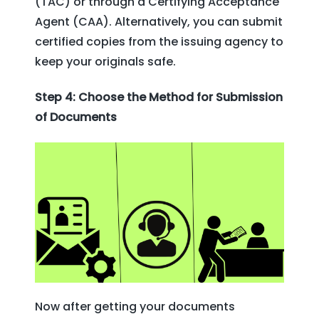
(TAC) or through a Certifying Acceptance
Agent (CAA). Alternatively, you can submit
certified copies from the issuing agency to
keep your originals safe.
Step 4: Choose the Method for Submission
of Documents
Now after getting your documents