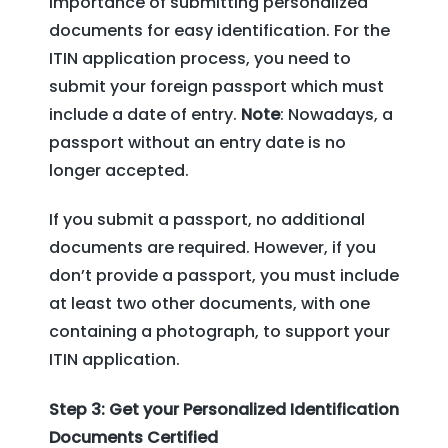
importance of submitting personalized
documents for easy identification. For the
ITIN application process, you need to
submit your foreign passport which must
include a date of entry.
Note
: Nowadays, a
passport without an entry date is no
longer accepted.
If you submit a passport, no additional
documents are required. However, if you
don’t provide a passport, you must include
at least two other documents, with one
containing a photograph, to support your
ITIN application.
Step 3: Get your Personalized Identification
Documents Certified