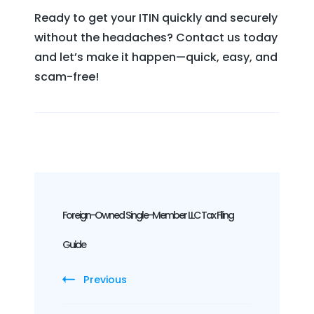
Ready to get your ITIN quickly and securely
without the headaches? Contact us today
and let’s make it happen—quick, easy, and
scam-free!
Post
Navigation
Foreign-Owned Single-Member LLC Tax Filing
Guide
Previous