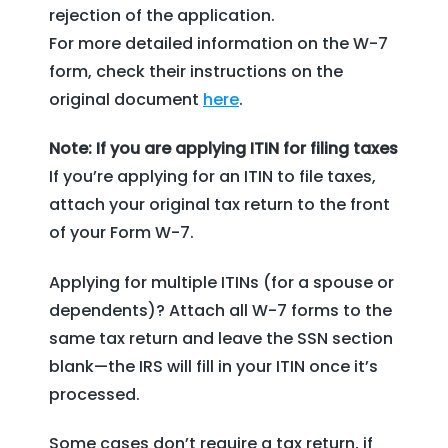
rejection of the application.
For more detailed information on the W-7
form, check their instructions on the
original document
here
.
Note: If you are applying ITIN for filing taxes
If you’re applying for an ITIN to file taxes,
attach your original tax return to the front
of your Form W-7.
Applying for multiple ITINs (for a spouse or
dependents)? Attach all W-7 forms to the
same tax return and leave the SSN section
blank—the IRS will fill in your ITIN once it’s
processed.
Some cases don’t require a tax return, if