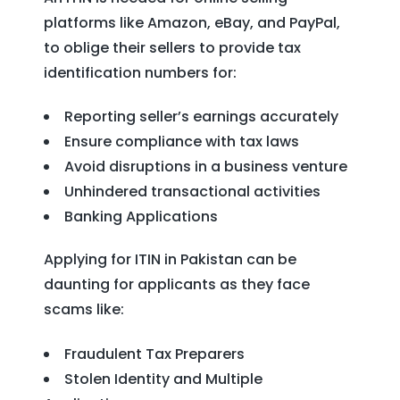
platforms like Amazon, eBay, and PayPal,
to oblige their sellers to provide tax
identification numbers for:
Reporting seller’s earnings accurately
Ensure compliance with tax laws
Avoid disruptions in a business venture
Unhindered transactional activities
Banking Applications
Applying for ITIN in Pakistan can be
daunting for applicants as they face
scams like:
Fraudulent Tax Preparers
Stolen Identity and Multiple