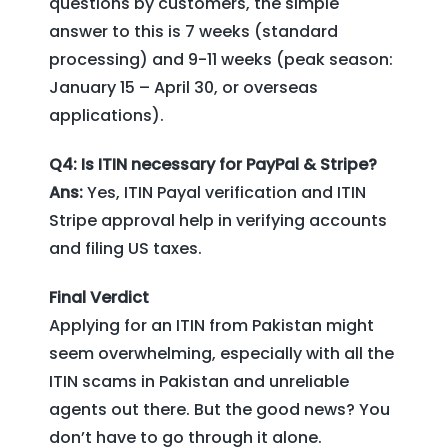
questions by customers, the simple
answer to this is 7 weeks (standard
processing) and 9-11 weeks (peak season:
January 15 – April 30, or overseas
applications).
Q4: Is ITIN necessary for PayPal & Stripe?
Ans:
Yes, ITIN Payal verification and ITIN
Stripe approval help in verifying accounts
and filing US taxes.
Final Verdict
Applying for an ITIN from Pakistan might
seem overwhelming, especially with all the
ITIN scams in Pakistan and unreliable
agents out there. But the good news? You
don’t have to go through it alone.