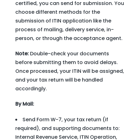
certified, you can send for submission. You
choose different methods for the
submission of ITIN application like the
process of mailing, delivery service, in-
person, or through the acceptance agent.
Note:
Double-check your documents
before submitting them to avoid delays.
Once processed, your ITIN will be assigned,
and your tax return will be handled
accordingly.
By Mail:
Send Form W-7, your tax return (if
required), and supporting documents to:
Internal Revenue Service, ITIN Operation,