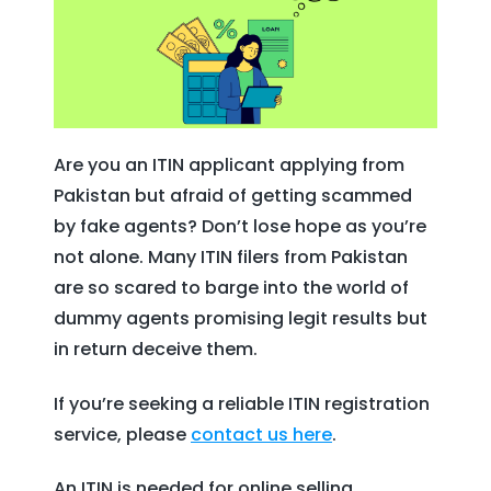
Are you an ITIN applicant applying from
Pakistan but afraid of getting scammed
by fake agents? Don’t lose hope as you’re
not alone. Many ITIN filers from Pakistan
are so scared to barge into the world of
dummy agents promising legit results but
in return deceive them.
If you’re seeking a reliable ITIN registration
service, please
contact
us here
.
An ITIN is needed for online selling