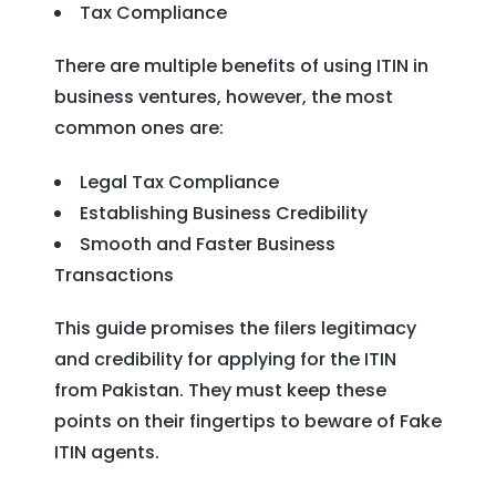
Tax Compliance
There are multiple benefits of using ITIN in
business ventures, however, the most
common ones are:
Legal Tax Compliance
Establishing Business Credibility
Smooth and Faster Business
Transactions
This guide promises the filers legitimacy
and credibility for applying for the ITIN
from Pakistan. They must keep these
points on their fingertips to beware of Fake
ITIN agents.