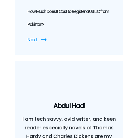
How Much Does It Cost to Register a US LLC from
Pakistan?
Next
Abdul Hadi
I am tech savvy, avid writer, and keen
reader especially novels of Thomas
Hardy and Charles Dickens are my