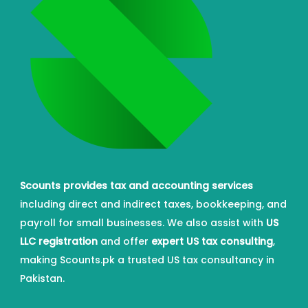
Scounts provides tax and accounting services
including direct and indirect taxes, bookkeeping, and
payroll for small businesses. We also assist with
US
LLC registration
and offer
expert US tax consulting
,
making Scounts.pk a trusted US tax consultancy in
Pakistan.