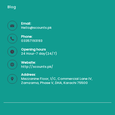
Blog
Email:
Hello@scounts.pk
Phone:
03357193193
Opening hours
24 Hour-7 day(24/7)
Website:
http://scounts.pk/
Address:
Mezzanine Floor, 1/C, Commercial Lane IV,
Zamzama, Phase V, DHA, Karachi 75500