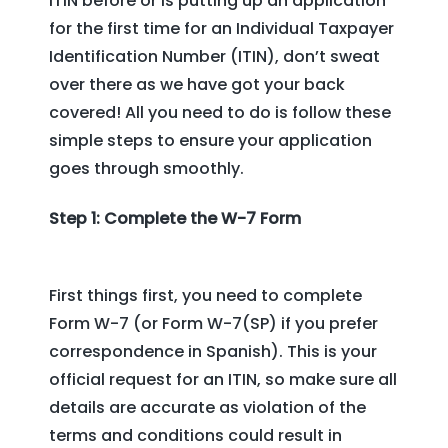
ITIN before or is putting up an application
for the first time for an Individual Taxpayer
Identification Number (ITIN), don’t sweat
over there as we have got your back
covered! All you need to do is follow these
simple steps to ensure your application
goes through smoothly.
Step 1: Complete the W-7 Form
First things first, you need to complete
Form W-7 (or Form W-7(SP) if you prefer
correspondence in Spanish). This is your
official request for an ITIN, so make sure all
details are accurate as violation of the
terms and conditions could result in