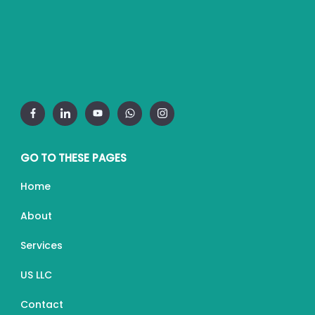
GO TO THESE PAGES
Home
About
Services
US LLC
Contact