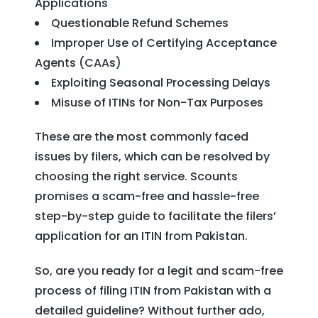
Applications
Questionable Refund Schemes
Improper Use of Certifying Acceptance
Agents (CAAs)
Exploiting Seasonal Processing Delays
Misuse of ITINs for Non-Tax Purposes
These are the most commonly faced
issues by filers, which can be resolved by
choosing the right service. Scounts
promises a scam-free and hassle-free
step-by-step guide to facilitate the filers’
application for an ITIN from Pakistan.
So, are you ready for a legit and scam-free
process of filing ITIN from Pakistan with a
detailed guideline? Without further ado,