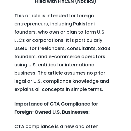
Filed with FinCEN (Not IRS)
This article is intended for foreign
entrepreneurs, including Pakistani
founders, who own or plan to form U.S.
LLCs or corporations. It is particularly
useful for freelancers, consultants, SaaS
founders, and e-commerce operators
using U.S. entities for international
business. The article assumes no prior
legal or U.S. compliance knowledge and
explains all concepts in simple terms.
Importance of CTA Compliance for
Foreign-Owned U.S. Businesses:
CTA compliance is a new and often