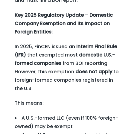
and must file a BOI report.
Key 2025 Regulatory Update – Domestic
Company Exemption and Its Impact on
Foreign Entities:
In 2025, FinCEN issued an
Interim Final Rule
(IFR)
that exempted most
domestic U.S.-
formed companies
from BOI reporting.
However, this exemption
does not apply
to
foreign-formed companies registered in
the U.S.
This means:
A U.S.-formed LLC (even if 100% foreign-
owned) may be exempt