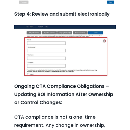
Step 4: Review and submit electronically
Ongoing CTA Compliance Obligations –
Updating BOI Information After Ownership
or Control Changes:
CTA compliance is not a one-time
requirement. Any change in ownership,