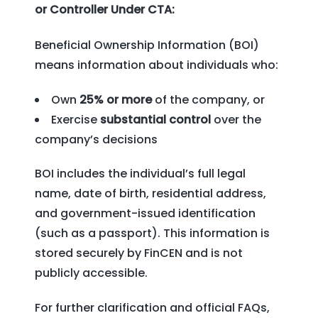
or Controller Under CTA:
Beneficial Ownership Information (BOI)
means information about individuals who:
Own
25% or more
of the company, or
Exercise
substantial control
over the
company’s decisions
BOI includes the individual’s full legal
name, date of birth, residential address,
and government-issued identification
(such as a passport). This information is
stored securely by FinCEN and is not
publicly accessible.
For further clarification and official FAQs,