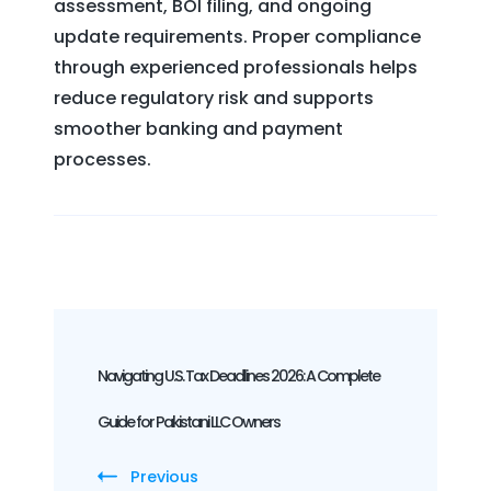
assessment, BOI filing, and ongoing
update requirements. Proper compliance
through experienced professionals helps
reduce regulatory risk and supports
smoother banking and payment
processes.
Post
Navigation
Navigating U.S. Tax Deadlines 2026: A Complete
Guide for Pakistani LLC Owners
Previous