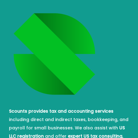
Scounts provides tax and accounting services
including direct and indirect taxes, bookkeeping, and
payroll for small businesses. We also assist with
US
LLC registration
and offer
expert US tax consulting
,