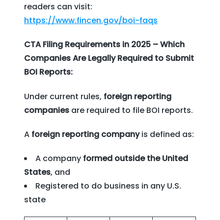
readers can visit:
https://www.fincen.gov/boi-faqs
CTA Filing Requirements in 2025 – Which
Companies Are Legally Required to Submit
BOI Reports:
Under current rules,
foreign reporting
companies
are required to file BOI reports.
A
foreign reporting company
is defined as:
A company
formed outside the United
States
, and
Registered to do business in any U.S.
state