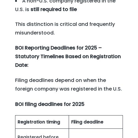
A non-U.S. company registered in the
U.S. is
still required to file
This distinction is critical and frequently
misunderstood.
BOI Reporting Deadlines for 2025 –
Statutory Timelines Based on Registration
Date:
Filing deadlines depend on when the
foreign company was registered in the U.S.
BOI filing deadlines for 2025
Registration timing
Filing deadline
Registered before