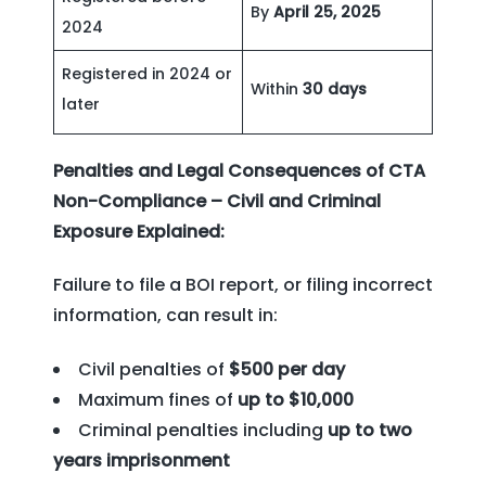
By
April 25, 2025
2024
Registered in 2024 or
Within
30 days
later
Penalties and Legal Consequences of CTA
Non-Compliance – Civil and Criminal
Exposure Explained:
Failure to file a BOI report, or filing incorrect
information, can result in:
Civil penalties of
$500 per day
Maximum fines of
up to $10,000
Criminal penalties including
up to two
years imprisonment