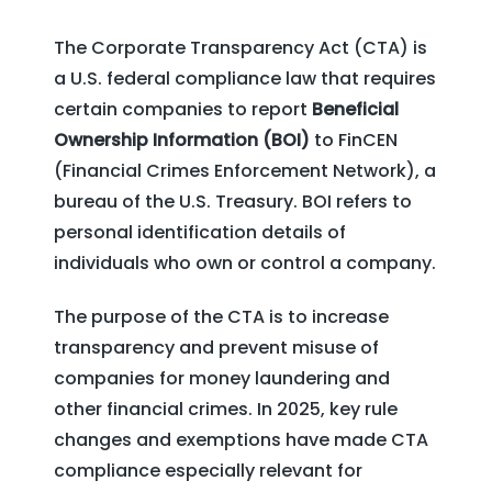
The Corporate Transparency Act (CTA) is
a U.S. federal compliance law that requires
certain companies to report
Beneficial
Ownership Information (BOI)
to FinCEN
(Financial Crimes Enforcement Network), a
bureau of the U.S. Treasury. BOI refers to
personal identification details of
individuals who own or control a company.
The purpose of the CTA is to increase
transparency and prevent misuse of
companies for money laundering and
other financial crimes. In 2025, key rule
changes and exemptions have made CTA
compliance especially relevant for