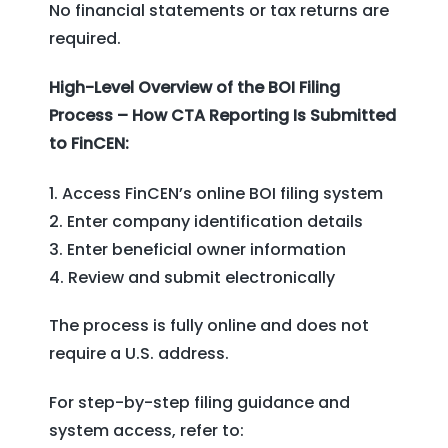
No financial statements or tax returns are
required.
High-Level Overview of the BOI Filing
Process – How CTA Reporting Is Submitted
to FinCEN:
Access FinCEN’s online BOI filing system
Enter company identification details
Enter beneficial owner information
Review and submit electronically
The process is fully online and does not
require a U.S. address.
For step-by-step filing guidance and
system access, refer to: