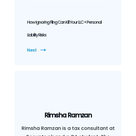
How Ignoring Filing Can Kill Your LLC + Personal
Liability Risks
Next
Rimsha Ramzan
Rimsha Ramzan is a tax consultant at