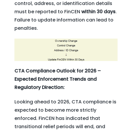
control, address, or identification details
must be reported to FinCEN
within 30 days
.
Failure to update information can lead to
penalties.
CTA Compliance Outlook for 2026 –
Expected Enforcement Trends and
Regulatory Direction:
Looking ahead to 2026, CTA compliance is
expected to become more strictly
enforced. FinCEN has indicated that
transitional relief periods will end, and