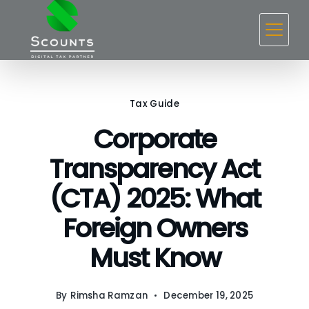
Skip
to
content
Tax Guide
Corporate
Transparency Act
(CTA) 2025: What
Foreign Owners
Must Know
By
Rimsha Ramzan
December 19, 2025