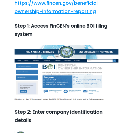
https://www.fincen.gov/beneficial-
ownership-information-reporting
Step 1: Access FinCEN’s online BOI filing
system
Step 2: Enter company identification
details