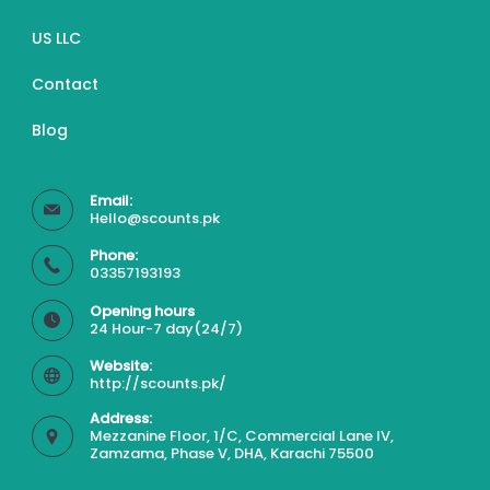
US LLC
Contact
Blog
Email:
Hello@scounts.pk
Phone:
03357193193
Opening hours
24 Hour-7 day(24/7)
Website:
http://scounts.pk/
Address:
Mezzanine Floor, 1/C, Commercial Lane IV,
Zamzama, Phase V, DHA, Karachi 75500