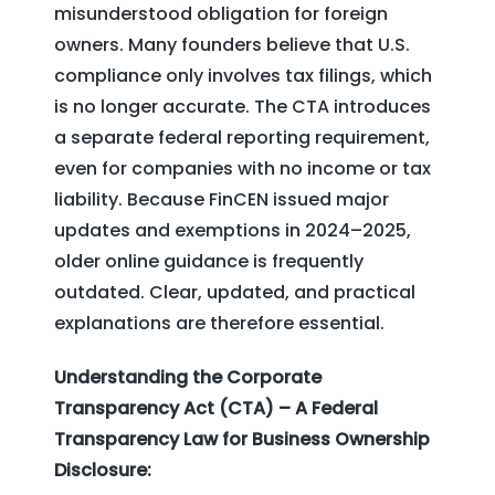
misunderstood obligation for foreign
owners. Many founders believe that U.S.
compliance only involves tax filings, which
is no longer accurate. The CTA introduces
a separate federal reporting requirement,
even for companies with no income or tax
liability. Because FinCEN issued major
updates and exemptions in 2024–2025,
older online guidance is frequently
outdated. Clear, updated, and practical
explanations are therefore essential.
Understanding the Corporate
Transparency Act (CTA) – A Federal
Transparency Law for Business Ownership
Disclosure: