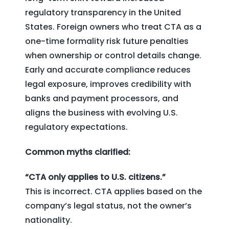
regulatory transparency in the United
States. Foreign owners who treat CTA as a
one-time formality risk future penalties
when ownership or control details change.
Early and accurate compliance reduces
legal exposure, improves credibility with
banks and payment processors, and
aligns the business with evolving U.S.
regulatory expectations.
Common myths clarified:
“CTA only applies to U.S. citizens.”
This is incorrect. CTA applies based on the
company’s legal status, not the owner’s
nationality.