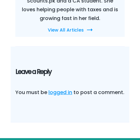
Scounts.pk and a CA student. She
loves helping people with taxes and is
growing fast in her field.
View All Articles
Leave a Reply
You must be
logged in
to post a comment.