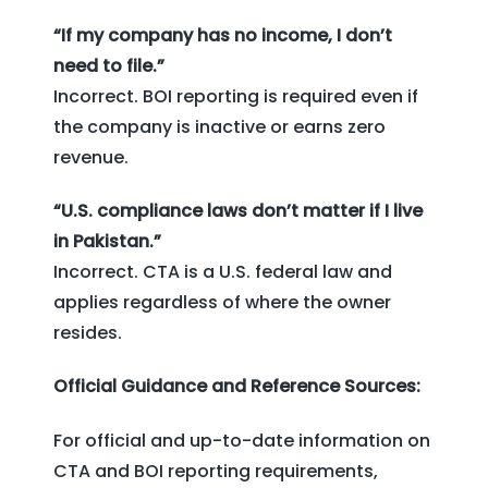
“If my company has no income, I don’t
need to file.”
Incorrect. BOI reporting is required even if
the company is inactive or earns zero
revenue.
“U.S. compliance laws don’t matter if I live
in Pakistan.”
Incorrect. CTA is a U.S. federal law and
applies regardless of where the owner
resides.
Official Guidance and Reference Sources:
For official and up-to-date information on
CTA and BOI reporting requirements,