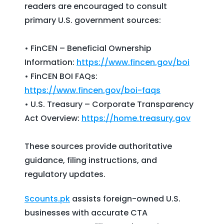
readers are encouraged to consult
primary U.S. government sources:
• FinCEN – Beneficial Ownership
Information:
https://www.fincen.gov/boi
• FinCEN BOI FAQs:
https://www.fincen.gov/boi-faqs
• U.S. Treasury – Corporate Transparency
Act Overview:
https://home.treasury.gov
These sources provide authoritative
guidance, filing instructions, and
regulatory updates.
Scounts.pk
assists foreign-owned U.S.
businesses with accurate CTA