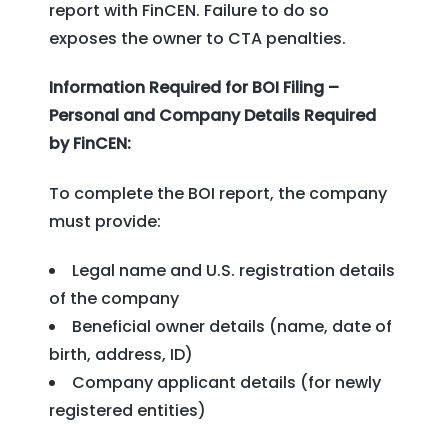
report with FinCEN. Failure to do so
exposes the owner to CTA penalties.
Information Required for BOI Filing –
Personal and Company Details Required
by FinCEN:
To complete the BOI report, the company
must provide:
Legal name and U.S. registration details
of the company
Beneficial owner details (name, date of
birth, address, ID)
Company applicant details (for newly
registered entities)