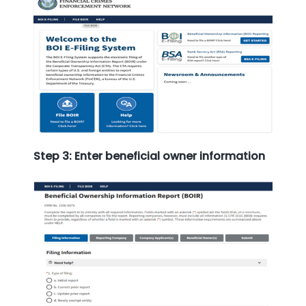
Step 3: Enter beneficial owner information