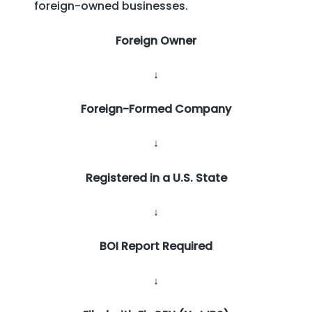
foreign-owned businesses.
Foreign Owner
↓
Foreign-Formed Company
↓
Registered in a U.S. State
↓
BOI Report Required
↓