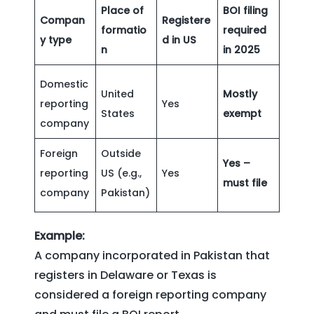
Place of
BOI filing
Compan
Registere
formatio
required
y type
d in US
n
in 2025
Domestic
United
Mostly
reporting
Yes
States
exempt
company
Foreign
Outside
Yes –
reporting
US (e.g.,
Yes
must file
company
Pakistan)
Example:
A company incorporated in Pakistan that
registers in Delaware or Texas is
considered a foreign reporting company