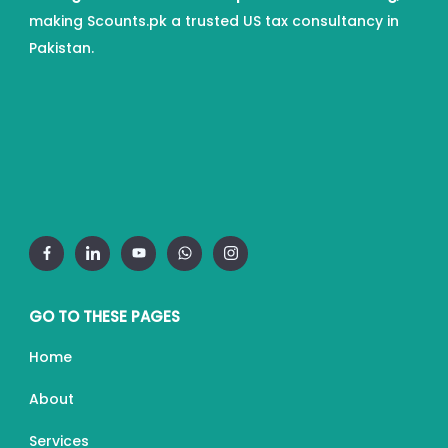
making Scounts.pk a trusted US tax consultancy in
Pakistan.
GO TO THESE PAGES
Home
About
Services