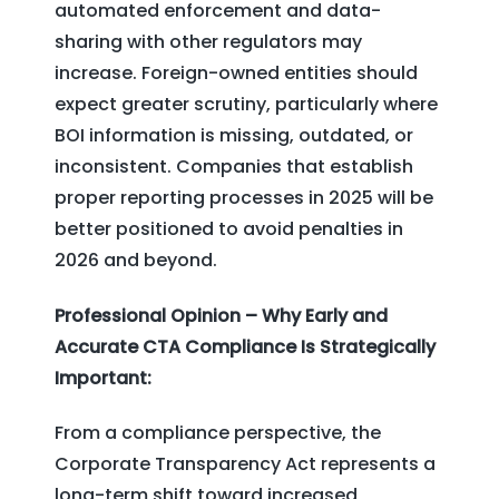
automated enforcement and data-
sharing with other regulators may
increase. Foreign-owned entities should
expect greater scrutiny, particularly where
BOI information is missing, outdated, or
inconsistent. Companies that establish
proper reporting processes in 2025 will be
better positioned to avoid penalties in
2026 and beyond.
Professional Opinion – Why Early and
Accurate CTA Compliance Is Strategically
Important:
From a compliance perspective, the
Corporate Transparency Act represents a
long-term shift toward increased