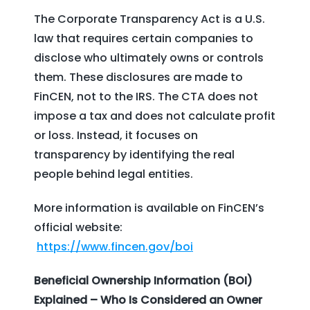
The Corporate Transparency Act is a U.S.
law that requires certain companies to
disclose who ultimately owns or controls
them. These disclosures are made to
FinCEN, not to the IRS. The CTA does not
impose a tax and does not calculate profit
or loss. Instead, it focuses on
transparency by identifying the real
people behind legal entities.
More information is available on FinCEN’s
official website:
https://www.fincen.gov/boi
Beneficial Ownership Information (BOI)
Explained – Who Is Considered an Owner