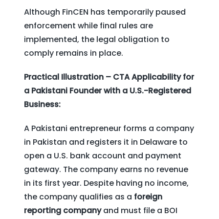
Although FinCEN has temporarily paused
enforcement while final rules are
implemented, the legal obligation to
comply remains in place.
Practical Illustration – CTA Applicability for
a Pakistani Founder with a U.S.-Registered
Business:
A Pakistani entrepreneur forms a company
in Pakistan and registers it in Delaware to
open a U.S. bank account and payment
gateway. The company earns no revenue
in its first year. Despite having no income,
the company qualifies as a
foreign
reporting company
and must file a BOI