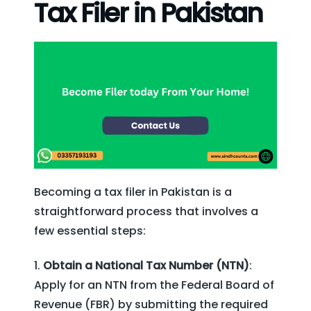
Tax Filer in Pakistan
Becoming a tax filer in Pakistan is a
straightforward process that involves a
few essential steps:
Obtain a National Tax Number (NTN)
:
Apply for an NTN from the Federal Board of
Revenue (FBR) by submitting the required