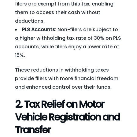
filers are exempt from this tax, enabling
them to access their cash without
deductions.
PLS Accounts
: Non-filers are subject to
a higher withholding tax rate of 30% on PLS
accounts, while filers enjoy a lower rate of
15%.
These reductions in withholding taxes
provide filers with more financial freedom
and enhanced control over their funds.
2.
Tax Relief on Motor
Vehicle Registration and
Transfer