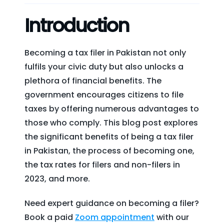
Introduction
Becoming a tax filer in Pakistan not only
fulfils your civic duty but also unlocks a
plethora of financial benefits. The
government encourages citizens to file
taxes by offering numerous advantages to
those who comply. This blog post explores
the significant benefits of being a tax filer
in Pakistan, the process of becoming one,
the tax rates for filers and non-filers in
2023, and more.
Need expert guidance on becoming a filer?
Book a paid
Zoom appointment
with our