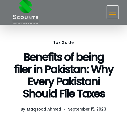
Skip
to
content
Tax Guide
Benefits of being
filer in Pakistan: Why
Every Pakistani
Should File Taxes
By
Maqsood Ahmed
September 15, 2023