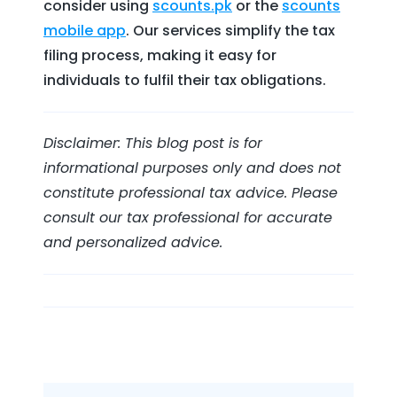
consider using
scounts.pk
or the
scounts
mobile app
. Our services simplify the tax
filing process, making it easy for
individuals to fulfil their tax obligations.
Disclaimer: This blog post is for
informational purposes only and does not
constitute professional tax advice. Please
consult our tax professional for accurate
and personalized advice.