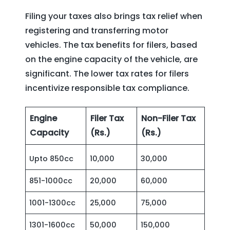
Filing your taxes also brings tax relief when
registering and transferring motor
vehicles. The tax benefits for filers, based
on the engine capacity of the vehicle, are
significant. The lower tax rates for filers
incentivize responsible tax compliance.
Engine
Filer Tax
Non-Filer Tax
Capacity
(Rs.)
(Rs.)
Upto 850cc
10,000
30,000
851-1000cc
20,000
60,000
1001-1300cc
25,000
75,000
1301-1600cc
50,000
150,000