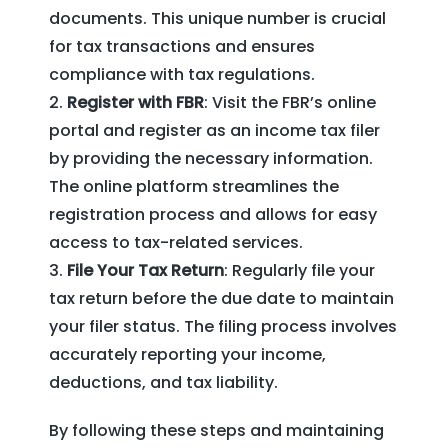
documents. This unique number is crucial
for tax transactions and ensures
compliance with tax regulations.
Register with FBR
: Visit the FBR’s online
portal and register as an income tax filer
by providing the necessary information.
The online platform streamlines the
registration process and allows for easy
access to tax-related services.
File Your Tax Return
: Regularly file your
tax return before the due date to maintain
your filer status. The filing process involves
accurately reporting your income,
deductions, and tax liability.
By following these steps and maintaining