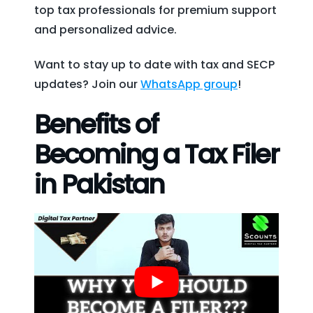
top tax professionals for premium support
and personalized advice.
Want to stay up to date with tax and SECP
updates? Join our
WhatsApp group
!
Benefits of
Becoming a Tax Filer
in Pakistan