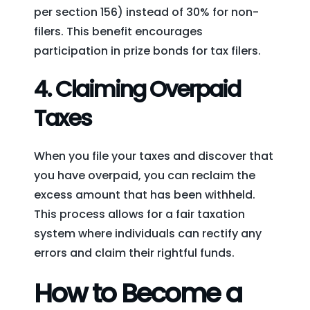
per section 156) instead of 30% for non-
filers. This benefit encourages
participation in prize bonds for tax filers.
4.
Claiming Overpaid
Taxes
When you file your taxes and discover that
you have overpaid, you can reclaim the
excess amount that has been withheld.
This process allows for a fair taxation
system where individuals can rectify any
errors and claim their rightful funds.
How to Become a