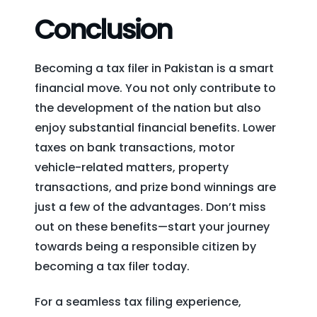
Conclusion
Becoming a tax filer in Pakistan is a smart
financial move. You not only contribute to
the development of the nation but also
enjoy substantial financial benefits. Lower
taxes on bank transactions, motor
vehicle-related matters, property
transactions, and prize bond winnings are
just a few of the advantages. Don’t miss
out on these benefits—start your journey
towards being a responsible citizen by
becoming a tax filer today.
For a seamless tax filing experience,