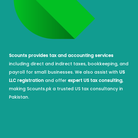
Scounts provides tax and accounting services
including direct and indirect taxes, bookkeeping, and
payroll for small businesses. We also assist with
US
LLC registration
and offer
expert US tax consulting
,
making Scounts.pk a trusted US tax consultancy in
Pakistan.