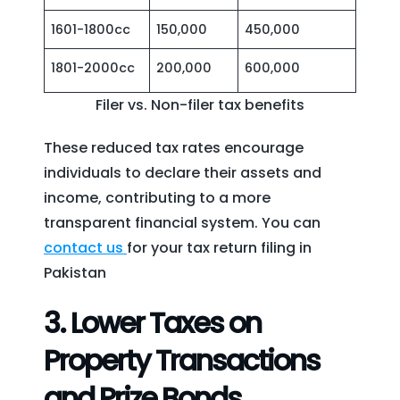
1601-1800cc
150,000
450,000
1801-2000cc
200,000
600,000
Filer vs. Non-filer tax benefits
These reduced tax rates encourage
individuals to declare their assets and
income, contributing to a more
transparent financial system. You can
contact us
for your tax return filing in
Pakistan
3.
Lower Taxes on
Property Transactions
and Prize Bonds