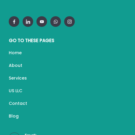
GO TO THESE PAGES
Home
About
Services
US LLC
Contact
Blog