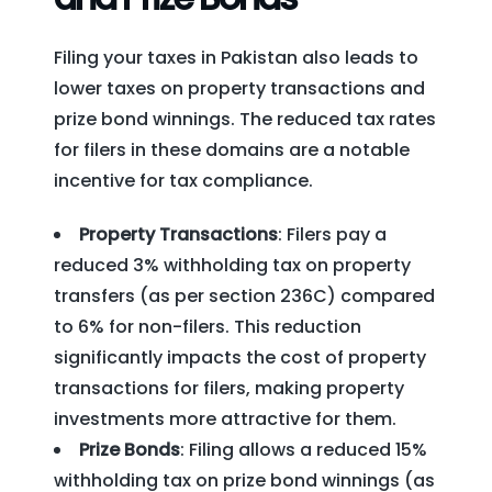
Filing your taxes in Pakistan also leads to
lower taxes on property transactions and
prize bond winnings. The reduced tax rates
for filers in these domains are a notable
incentive for tax compliance.
Property Transactions
: Filers pay a
reduced 3% withholding tax on property
transfers (as per section 236C) compared
to 6% for non-filers. This reduction
significantly impacts the cost of property
transactions for filers, making property
investments more attractive for them.
Prize Bonds
: Filing allows a reduced 15%
withholding tax on prize bond winnings (as