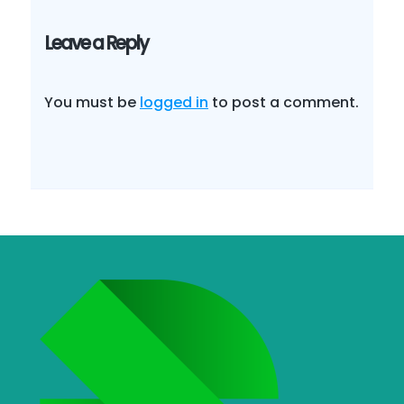
Leave a Reply
You must be
logged in
to post a comment.