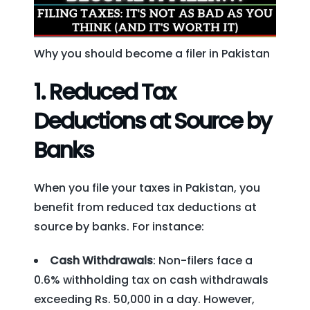
Why you should become a filer in Pakistan
1.
Reduced Tax
Deductions at Source by
Banks
When you file your taxes in Pakistan, you
benefit from reduced tax deductions at
source by banks. For instance:
Cash Withdrawals
: Non-filers face a
0.6% withholding tax on cash withdrawals
exceeding Rs. 50,000 in a day. However,