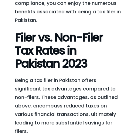
compliance, you can enjoy the numerous
benefits associated with being a tax filer in
Pakistan.
Filer vs. Non-Filer
Tax Rates in
Pakistan 2023
Being a tax filer in Pakistan offers
significant tax advantages compared to
non-filers. These advantages, as outlined
above, encompass reduced taxes on
various financial transactions, ultimately
leading to more substantial savings for
filers.