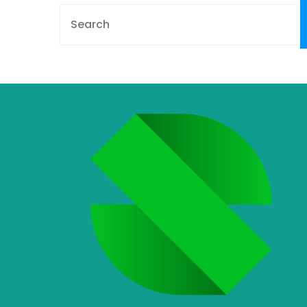
Search
for: