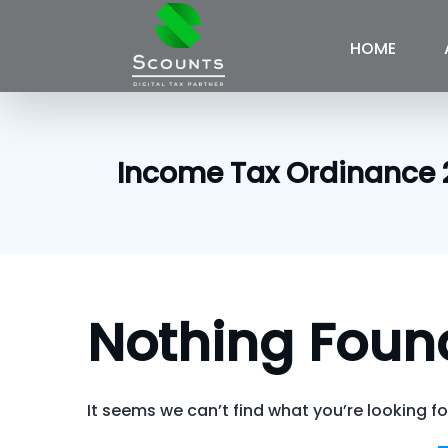
Skip
to
HOME
content
Income Tax Ordinance 
Nothing Foun
It seems we can’t find what you’re looking f