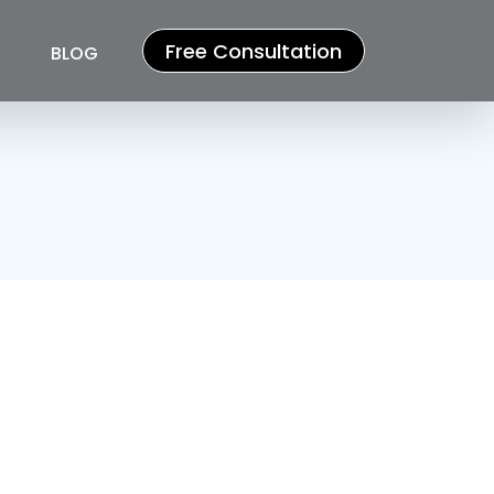
Free Consultation
BLOG