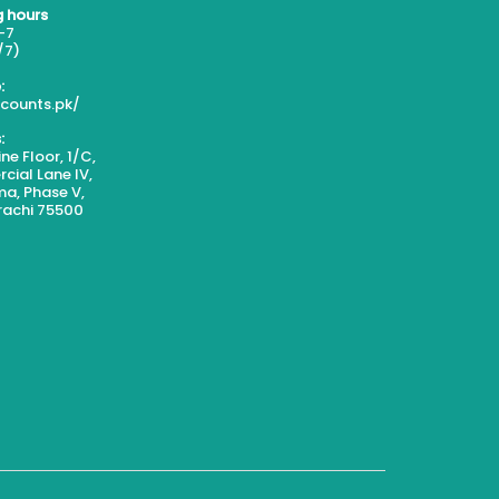
 hours
-7
/7)
:
scounts.pk/
:
ne Floor, 1/C,
ial Lane IV,
a, Phase V,
rachi 75500