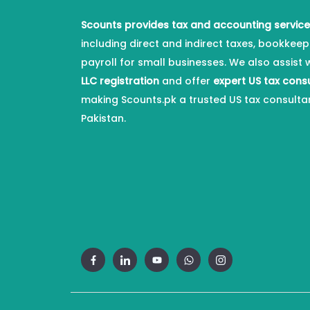
Scounts provides tax and accounting servic
including direct and indirect taxes, bookkeep
payroll for small businesses. We also assist 
LLC registration
and offer
expert US tax cons
making Scounts.pk a trusted US tax consulta
Pakistan.