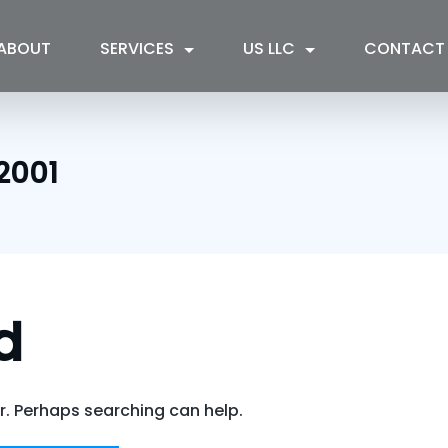
ABOUT
SERVICES
US LLC
CONTACT
2001
d
or. Perhaps searching can help.