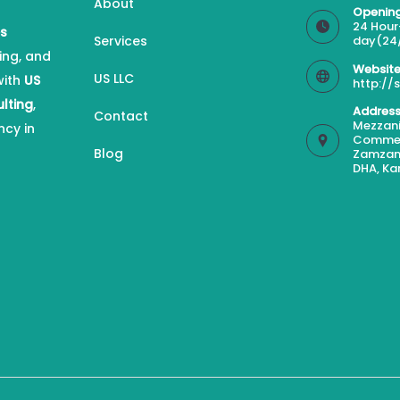
About
Opening
24 Hour
es
Services
day(24
ing, and
Website
US LLC
with
US
http://
ulting
,
Address
Contact
Mezzani
ncy in
Commerc
Blog
Zamzam
DHA, Ka