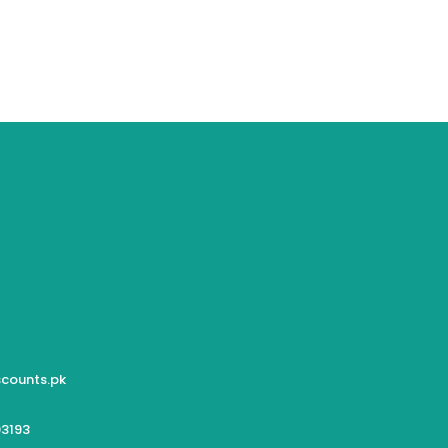
counts.pk
3193