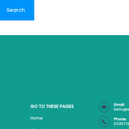
Email:
GO TO THESE PAGES
Hello@s
Home
Phone:
0335719