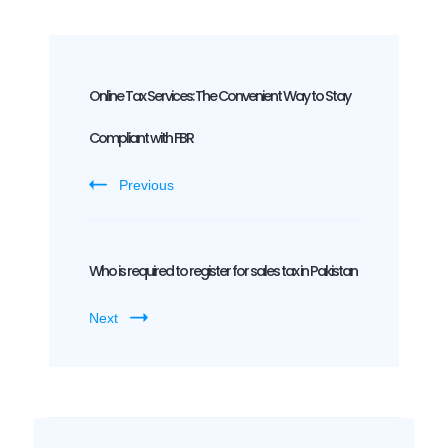
Post
Navigation
Online Tax Services: The Convenient Way to Stay
Compliant with FBR
Previous
Who is required to register for sales tax in Pakistan
Next