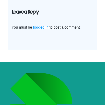
Leave a Reply
You must be
logged in
to post a comment.