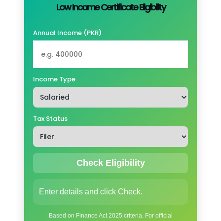
Low Income Certificate Eligibility
Annual Income (PKR)
Income Type
Tax Status
Check Eligibility
Enter details and click Check.
Based on Finance Act 2025 criteria. For official