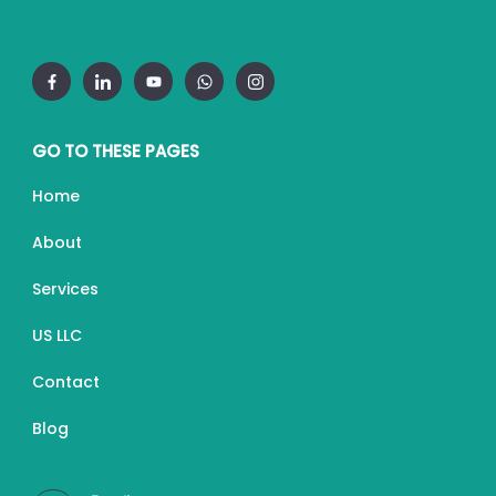
GO TO THESE PAGES
Home
About
Services
US LLC
Contact
Blog