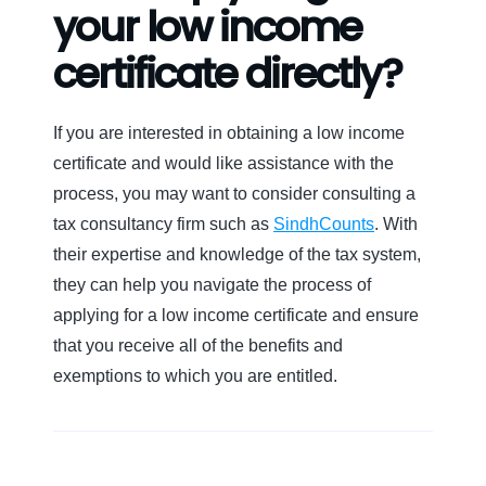
your low income
certificate directly?
If you are interested in obtaining a low income
certificate and would like assistance with the
process, you may want to consider consulting a
tax consultancy firm such as
SindhCounts
. With
their expertise and knowledge of the tax system,
they can help you navigate the process of
applying for a low income certificate and ensure
that you receive all of the benefits and
exemptions to which you are entitled.