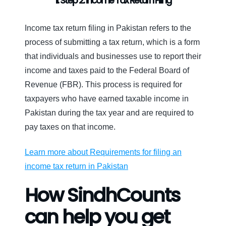
II. Step 2: Income Tax Return Filing
Income tax return filing in Pakistan refers to the
process of submitting a tax return, which is a form
that individuals and businesses use to report their
income and taxes paid to the Federal Board of
Revenue (FBR). This process is required for
taxpayers who have earned taxable income in
Pakistan during the tax year and are required to
pay taxes on that income.
Learn more about Requirements for filing an
income tax return in Pakistan
How SindhCounts
can help you get