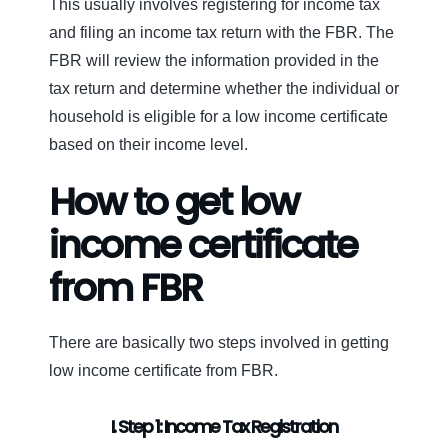
This usually involves registering for income tax
and filing an income tax return with the FBR. The
FBR will review the information provided in the
tax return and determine whether the individual or
household is eligible for a low income certificate
based on their income level.
How to get low
income certificate
from FBR
There are basically two steps involved in getting
low income certificate from FBR.
I. Step 1: Income Tax Registration