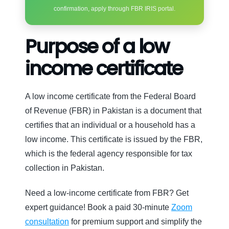
confirmation, apply through FBR IRIS portal.
Purpose of a low
income certificate
A low income certificate from the Federal Board
of Revenue (FBR) in Pakistan is a document that
certifies that an individual or a household has a
low income. This certificate is issued by the FBR,
which is the federal agency responsible for tax
collection in Pakistan.
Need a low-income certificate from FBR? Get
expert guidance! Book a paid 30-minute
Zoom
consultation
for premium support and simplify the