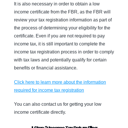
It is also necessary in order to obtain a low
income certificate from the FBR, as the FBR will
review your tax registration information as part of
the process of determining your eligibility for the
certificate. Even if you are not required to pay
income tax, it is still important to complete the
income tax registration process in order to comply
with tax laws and potentially qualify for certain
benefits or financial assistance.
Click here to learn more about the information
required for income tax registration
You can also contact us for getting your low
income certificate directly.