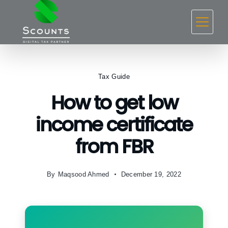
Skip
to
content
Tax Guide
How to get low
income certificate
from FBR
By
Maqsood Ahmed
December 19, 2022