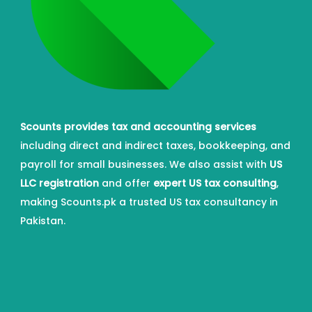
Scounts provides tax and accounting services
including direct and indirect taxes, bookkeeping, and
payroll for small businesses. We also assist with
US
LLC registration
and offer
expert US tax consulting
,
making Scounts.pk a trusted US tax consultancy in
Pakistan.