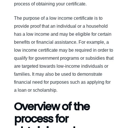
process of obtaining your certificate.
The purpose of a low income certificate is to
provide proof that an individual or a household
has a low income and may be eligible for certain
benefits or financial assistance. For example, a
low income certificate may be required in order to
qualify for government programs or subsidies that
are targeted towards low-income individuals or
families. It may also be used to demonstrate
financial need for purposes such as applying for
a loan or scholarship.
Overview of the
process for