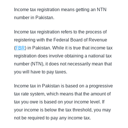
Income tax registration means getting an NTN
number in Pakistan.
Income tax registration refers to the process of
registering with the Federal Board of Revenue
(
FBR
) in Pakistan. While it is true that income tax
registration does involve obtaining a national tax
number (NTN), it does not necessarily mean that
you will have to pay taxes.
Income tax in Pakistan is based on a progressive
tax rate system, which means that the amount of
tax you owe is based on your income level. If
your income is below the tax threshold, you may
not be required to pay any income tax.