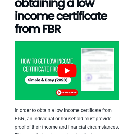
obtaining a low
income certificate
from FBR
In order to obtain a low income certificate from
FBR, an individual or household must provide
proof of their income and financial circumstances.