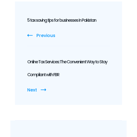
Post
Navigation
5 tax saving tips for businesses in Pakistan
Previous
Online Tax Services: The Convenient Way to Stay
Compliant with FBR
Next