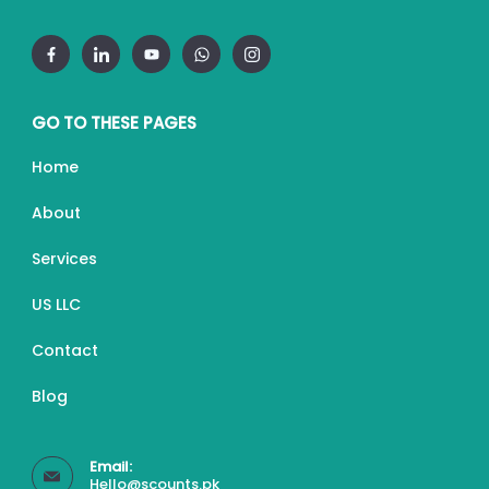
GO TO THESE PAGES
Home
About
Services
US LLC
Contact
Blog
Email:
Hello@scounts.pk