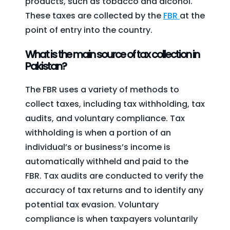
products, such as tobacco and alcohol.
These taxes are collected by the
FBR
at the
point of entry into the country.
What is the main source of tax collection in
Pakistan?
The FBR uses a variety of methods to
collect taxes, including tax withholding, tax
audits, and voluntary compliance. Tax
withholding is when a portion of an
individual’s or business’s income is
automatically withheld and paid to the
FBR. Tax audits are conducted to verify the
accuracy of tax returns and to identify any
potential tax evasion. Voluntary
compliance is when taxpayers voluntarily