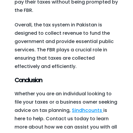
pay their taxes without being prompted by
the FBR.
Overall, the tax system in Pakistan is
designed to collect revenue to fund the
government and provide essential public
services. The FBR plays a crucial role in
ensuring that taxes are collected
effectively and efficiently.
Conclusion
Whether you are an individual looking to
file your taxes or a business owner seeking
advice on tax planning,
Sindhcounts
is
here to help. Contact us today to learn
more about how we can assist you with all