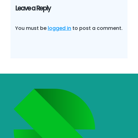
Leave a Reply
You must be
logged in
to post a comment.