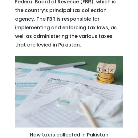
Federal Board of Revenue (FBR), which is
the country’s principal tax collection
agency. The FBR is responsible for
implementing and enforcing tax laws, as
well as administering the various taxes
that are levied in Pakistan.
How tax is collected in Pakistan