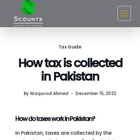
Skip
to
content
Tax Guide
How tax is collected
in Pakistan
By
Maqsood Ahmed
December 15, 2022
How do taxes work in Pakistan?
In Pakistan, taxes are collected by the