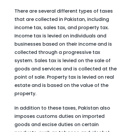
There are several different types of taxes
that are collected in Pakistan, including
income tax, sales tax, and property tax.
Income tax is levied on individuals and
businesses based on their income and is
collected through a progressive tax
system. Sales tax is levied on the sale of
goods and services and is collected at the
point of sale. Property tax is levied on real
estate and is based on the value of the
property.
In addition to these taxes, Pakistan also
imposes customs duties on imported
goods and excise duties on certain