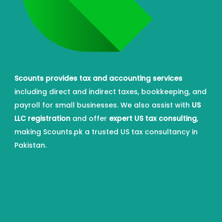
Scounts provides tax and accounting services
including direct and indirect taxes, bookkeeping, and
payroll for small businesses. We also assist with
US
LLC registration
and offer
expert US tax consulting
,
making Scounts.pk a trusted US tax consultancy in
Pakistan.