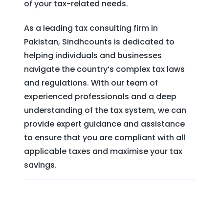
of your tax-related needs.
As a leading tax consulting firm in
Pakistan, Sindhcounts is dedicated to
helping individuals and businesses
navigate the country’s complex tax laws
and regulations. With our team of
experienced professionals and a deep
understanding of the tax system, we can
provide expert guidance and assistance
to ensure that you are compliant with all
applicable taxes and maximise your tax
savings.