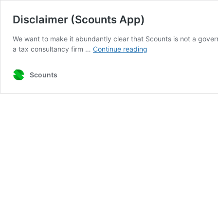
Disclaimer (Scounts App)
We want to make it abundantly clear that Scounts is not a govern
Disclaimer
a tax consultancy firm …
Continue reading
(Scounts
App)
Scounts